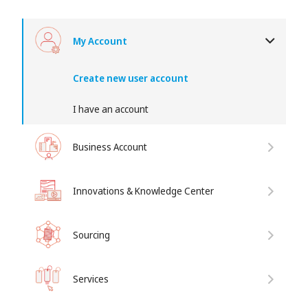
My Account
Create new user account
I have an account
Business Account
Innovations & Knowledge Center
Sourcing
Services