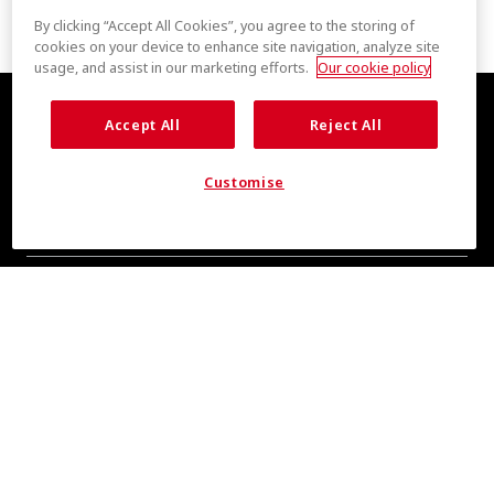
By clicking “Accept All Cookies”, you agree to the storing of
cookies on your device to enhance site navigation, analyze site
usage, and assist in our marketing efforts.
Our cookie policy
Accept All
Reject All
Customise
全新清爽消息，敬请期待
即刻订阅，掌握 COOLMAX® 品牌资讯