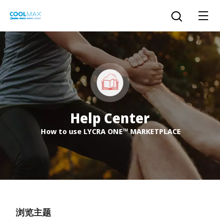
跳
到
打开搜索
主
要
内
容
™
COOLMAX CloakFX
技术
®
COOLMAX
EcoMade 技术
Help Center
LYCRA ONE™ portal
How to use LYCRA ONE™ MARKETPLACE
®
COOLMAX
ALL SEASON 技术
LYCRA
®
简体中文
®
®
COOLMAX
freshFX
技术
THERMOLITE
®
The LYCRA Company
®
COOLMAX
PRO EcoMade 技术
浏览主题