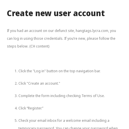
Create new user account
If you had an account on our defunct site, hangtags.lycra.com, you
can log in using those credentials. If you’re new, please follow the
steps below. (CH content)
Click the "Log in" button on the top navigation bar.
Click "Create an account."
Complete the form including checking Terms of Use.
Click “Register.”
Check your email inbox for a welcome email including a
temporary password. You can change your password when