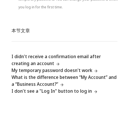
you log in for the first time.
本节文章
I didn't receive a confirmation email after
creating an account
My temporary password doesn't work
What is the difference between “My Account” and
a “Business Account?”
I don't see a "Log In" button to log in