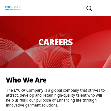
Skip
to
Open the sear
main
content
CAREERS
™
COOLMAX CloakFX
fiber
®
COOLMAX
EcoMade fiber
LYCRA ONE™ portal
®
COOLMAX
ALL SEASON fiber
Who We Are
LYCRA
®
ENGLISH
®
®
COOLMAX
freshFX
fiber
The LYCRA Company
is a global company that strives to
THERMOLITE
®
attract, develop and retain high-quality talent who will
The LYCRA Company
®
COOLMAX
PRO EcoMade fiber
help us fulfill our purpose of Enhancing life through
innovative garment solutions.