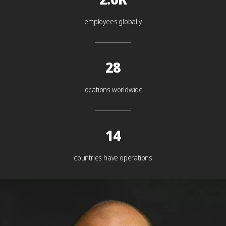
employees globally
28
locations worldwide
14
countries have operations