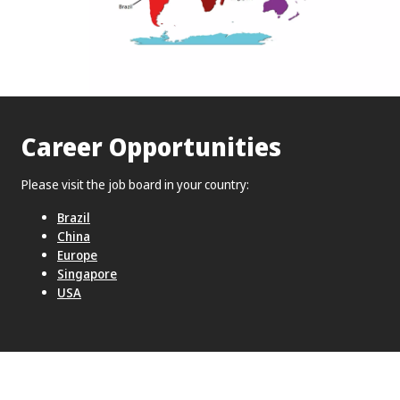
Career Opportunities
Please visit the job board in your country:
Brazil
China
Europe
Singapore
USA