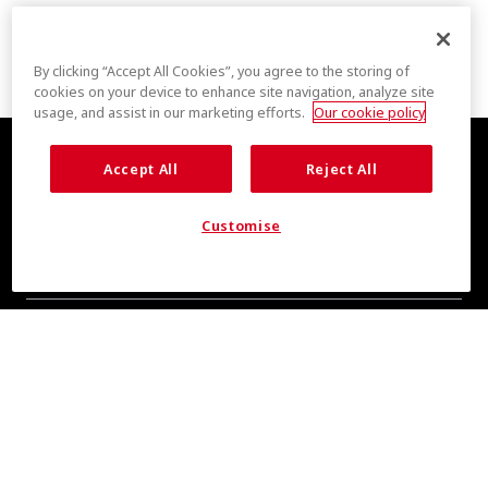
By clicking “Accept All Cookies”, you agree to the storing of
cookies on your device to enhance site navigation, analyze site
usage, and assist in our marketing efforts.
Our cookie policy
Accept All
Reject All
Customise
COOL INSIGHTS INCOMING
Subscribe for updates from COOLMAX® brand