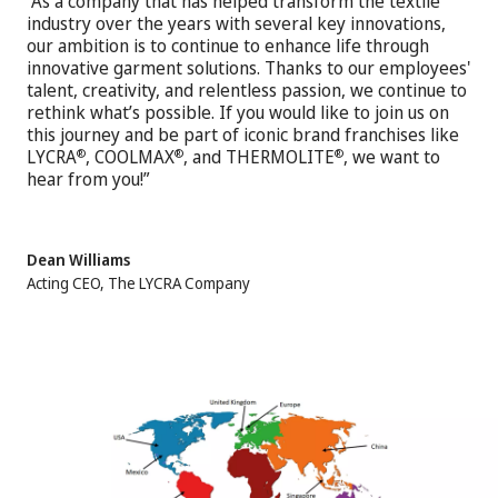
“As a company that has helped transform the textile
industry over the years with several key innovations,
our ambition is to continue to enhance life through
innovative garment solutions. Thanks to our employees'
talent, creativity, and relentless passion, we continue to
rethink what’s possible. If you would like to join us on
this journey and be part of iconic brand franchises like
LYCRA
, COOLMAX
, and THERMOLITE
, we want to
®
®
®
hear from you!”
Dean Williams
Acting CEO, The LYCRA Company