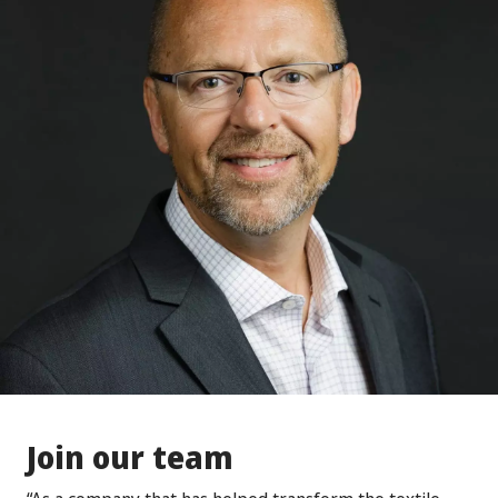
Join our team