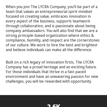
When you join The LYCRA Company, you’ll be part of a
team that values an entrepreneurial spirit mindset
focused on creating value, embraces innovation in
every aspect of the business, supports teamwork
through collaboration, and is passionate about being
company ambassadors. You will also find that we are a
strong principle-based organization where ethics &
compliance, humility, and respect are the cornerstones
of our culture. We work to hire the best and brightest
and believe individuals can make all the difference.
Built on a rich legacy of innovation firsts, The LYCRA
Company has a proud heritage and an exciting future.
For those individuals that thrive in a fast-paced
environment and have an unwavering passion for new
challenges, you will be rewarded with opportunity.
2.6K