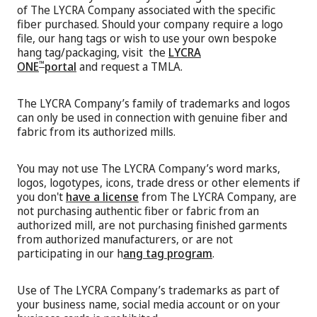
of The LYCRA Company associated with the specific
fiber purchased. Should your company require a logo
file, our hang tags or wish to use your own bespoke
hang tag/packaging, visit the
LYCRA
ONE
portal
and request a TMLA.
™
The LYCRA Company’s family of trademarks and logos
can only be used in connection with genuine fiber and
fabric from its authorized mills.
You may not use The LYCRA Company’s word marks,
logos, logotypes, icons, trade dress or other elements if
you don't
have a license
from The LYCRA Company, are
not purchasing authentic fiber or fabric from an
authorized mill, are not purchasing finished garments
from authorized manufacturers, or are not
participating in our h
ang tag program
.
Use of The LYCRA Company’s trademarks as part of
your business name, social media account or on your