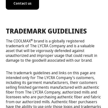
Contact us
TRADEMARK GUIDELINES
The COOLMAX
brand is a globally registered
®
trademark of The LYCRA Company and is a valuable
asset that will be vigorously defended against
unauthorized and improper usage that could result in
damage to the goodwill associated with our brand.
The trademark guidelines and links on this page are
intended only for The LYCRA Company’s customers,
including its garment manufacturers, their customers
selling finished garments manufactured with authentic
fiber from The LYCRA Company, authorized mills and
licensees who are purchasing authentic fiber and fabric
from our authorized mills. Authentic fiber purchasers
have the ability to use only those logos and trademarks