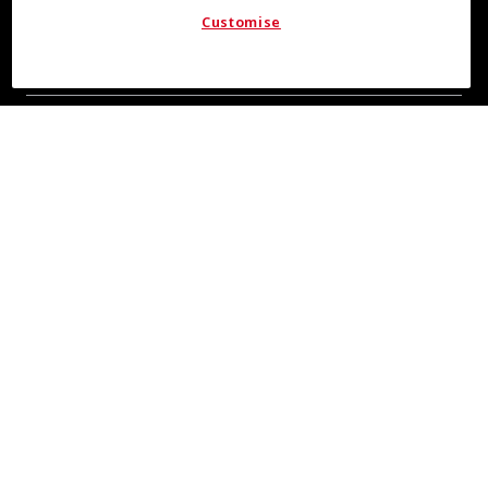
Customise
COOL INSIGHTS INCOMING
Subscribe for updates from COOLMAX® brand
About Us
Leadership