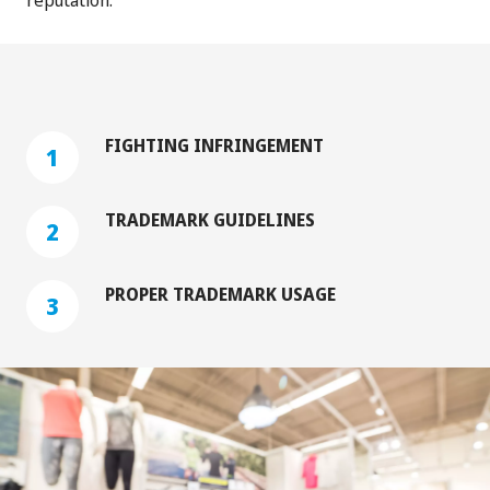
FIGHTING INFRINGEMENT
1
‏‏‎ ‎
TRADEMARK GUIDELINES
2
‏‏‎ ‎
PROPER TRADEMARK USAGE
3
‏‏‎ ‎