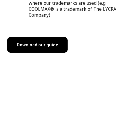
where our trademarks are used (e.g.
COOLMAX® is a trademark of The LYCRA
Company)
Download our guide