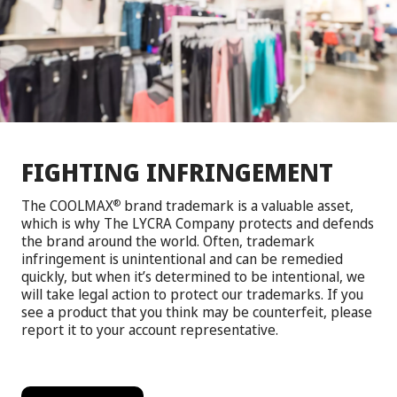
FIGHTING INFRINGEMENT
The COOLMAX
brand trademark is a valuable asset,
®
which is why The LYCRA Company protects and defends
the brand around the world. Often, trademark
infringement is unintentional and can be remedied
quickly, but when it’s determined to be intentional, we
will take legal action to protect our trademarks. If you
see a product that you think may be counterfeit, please
report it to your account representative.