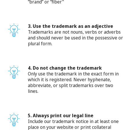
“brand” or “fiber"
3. Use the trademark as an adjective
Trademarks are not nouns, verbs or adverbs
and should never be used in the possessive or
plural form.
4. Do not change the trademark
Only use the trademark in the exact form in
which it is registered. Never hyphenate,
abbreviate, or split trademarks over two
lines.
5. Always print our legal line
Include our trademark notice in at least one
place on your website or print collateral