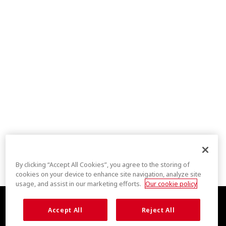
By clicking “Accept All Cookies”, you agree to the storing of
cookies on your device to enhance site navigation, analyze site
usage, and assist in our marketing efforts.
Our cookie policy
Accept All
Reject All