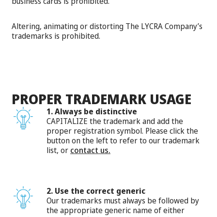
business cards is prohibited.
Altering, animating or distorting The LYCRA Company’s
trademarks is prohibited.
PROPER TRADEMARK USAGE
1. Always be distinctive
CAPITALIZE the trademark and add the
proper registration symbol. Please click the
button on the left to refer to our trademark
list, or
contact us.
2. Use the correct generic
Our trademarks must always be followed by
the appropriate generic name of either