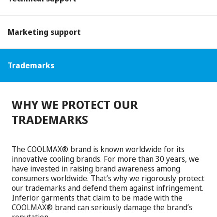
Marketing support
Trademarks
WHY WE PROTECT OUR
TRADEMARKS
The COOLMAX® brand is known worldwide for its
innovative cooling brands. For more than 30 years, we
have invested in raising brand awareness among
consumers worldwide. That’s why we rigorously protect
our trademarks and defend them against infringement.
Inferior garments that claim to be made with the
COOLMAX® brand can seriously damage the brand’s
reputation.