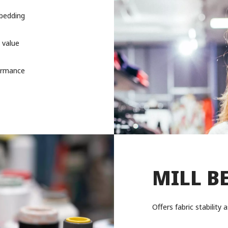
 bedding
 value
formance
MILL B
Offers fabric stabilit