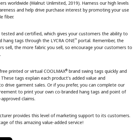
s worldwide (Walnut Unlimited, 2019). Harness our high levels
reness and help drive purchase interest by promoting your use
 fiber.
s tested and certified, which gives your customers the ability to
™
d hang tags through the LYCRA ONE
portal. Remember, the
rs sell, the more fabric you sell, so encourage your customers to
.
®
free printed or virtual COOLMAX
brand swing tags quickly and
. These tags explain each product’s added value and
o drive garment sales. Or if you prefer, you can complete our
greement to print your own co-branded hang tags and point of
e-approved claims.
turer provides this level of marketing support to its customers.
age of this amazing value-added service!