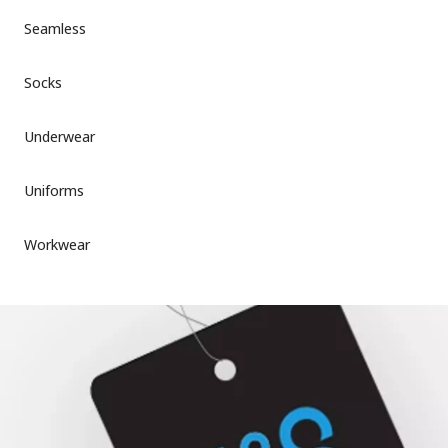
Seamless
Socks
Underwear
Uniforms
Workwear