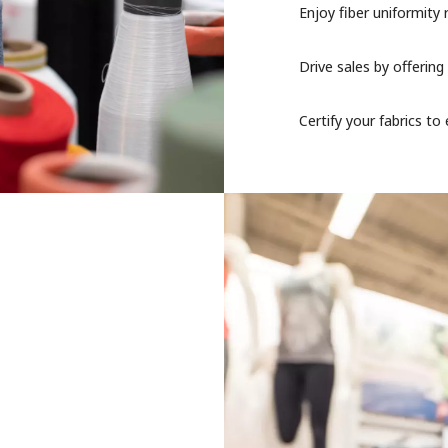
Enjoy fiber uniformity 
Drive sales by offering
Certify your fabrics t