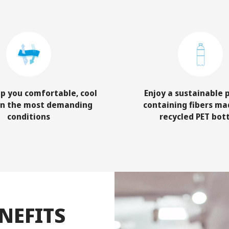
p you comfortable, cool
Enjoy a sustainable 
in the most demanding
containing fibers ma
conditions
recycled PET bot
NEFITS