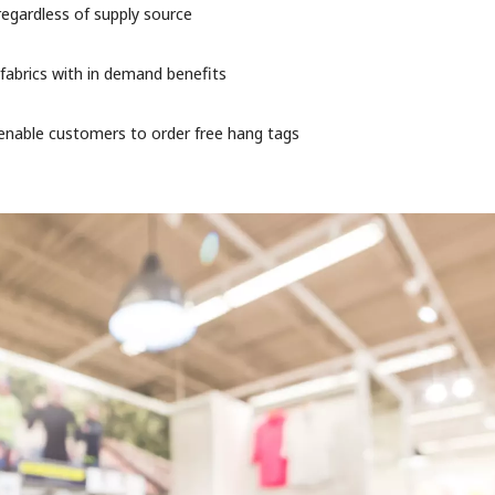
regardless of supply source
 fabrics with in demand benefits
o enable customers to order free hang tags