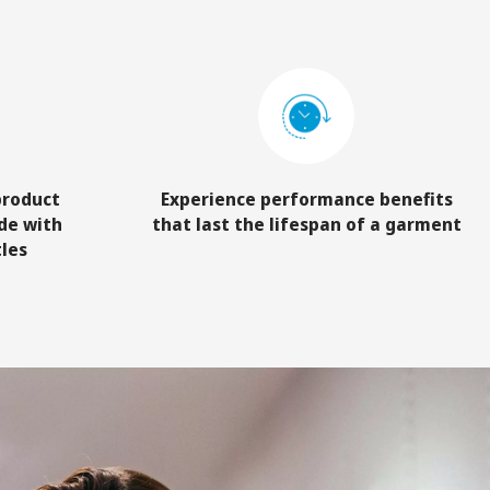
product
Experience performance benefits
de with
that last the lifespan of a garment
tles