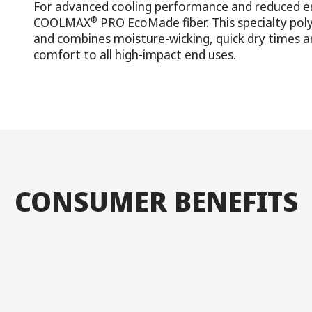
For advanced cooling performance and reduced e
®
COOLMAX
PRO EcoMade fiber. This specialty pol
and combines moisture-wicking, quick dry times an
comfort to all high-impact end uses.
CONSUMER BENEFITS