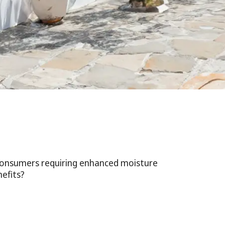
 consumers requiring enhanced moisture
efits?