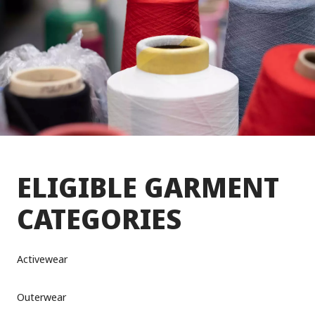
ELIGIBLE GARMENT
CATEGORIES
Activewear
Outerwear