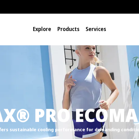
Explore
Products
Services
®
AX
PRO ECOMAD
fers sustainable cooling performance for demanding conditi