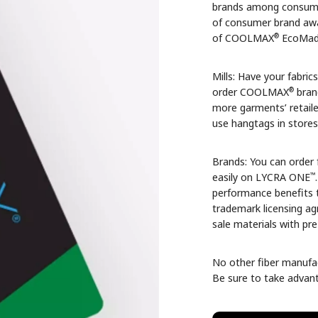
brands among consumer
of consumer brand awa
®
of COOLMAX
EcoMade
Mills: Have your fabric
®
order COOLMAX
bran
more garments’ retaile
use hangtags in stores
Brands: You can order 
™
easily on LYCRA ONE
performance benefits t
trademark licensing a
sale materials with pr
No other fiber manufac
Be sure to take advant