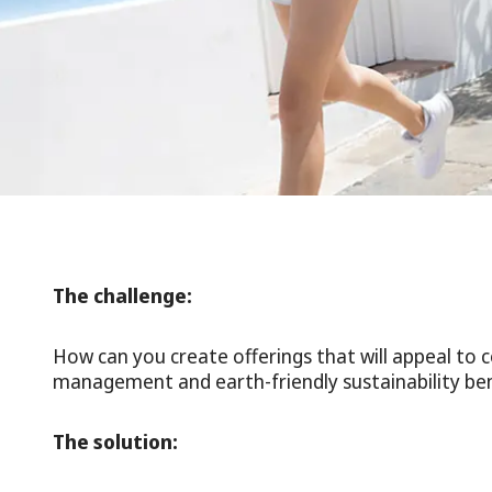
The challenge:
How can you create offerings that will appeal to
management and earth-friendly sustainability ben
The solution: