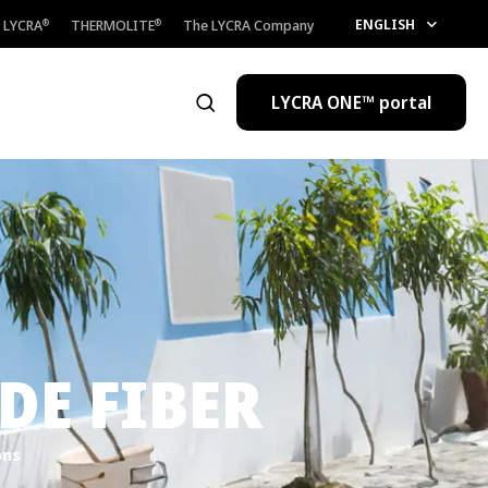
ENGLISH
LYCRA
THERMOLITE
The LYCRA Company
®
®
LYCRA ONE™ portal
Open the search
E FIBER
ons