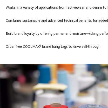
Works in a variety of applications from activewear and denim to
Combines sustainable and advanced technical benefits for added
Build brand loyalty by offering permanent moisture-wicking per
®
Order free COOLMAX
brand hang tags to drive sell-through