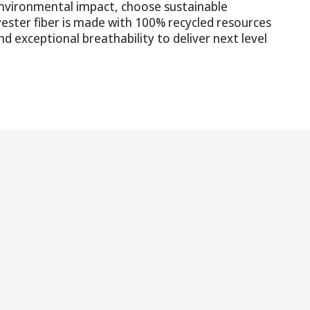
nvironmental impact, choose sustainable
yester fiber is made with 100% recycled resources
d exceptional breathability to deliver next level