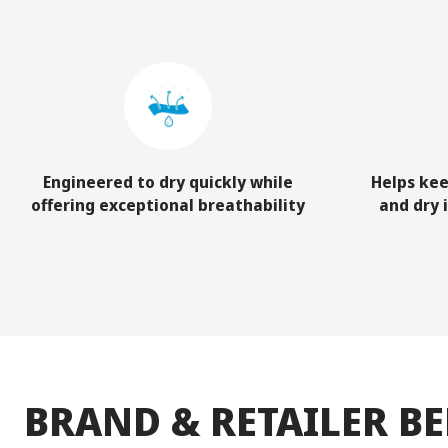
Engineered to dry quickly while
Helps kee
offering exceptional breathability
and dry 
BRAND & RETAILER BE