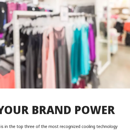
YOUR BRAND POWER
is in the top three of the most recognized cooling technology