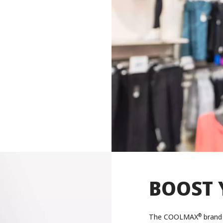
BOOST 
®
The COOLMAX
brand 