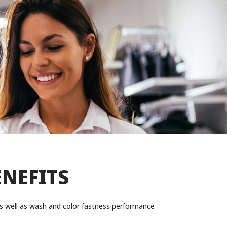
ENEFITS
y as well as wash and color fastness performance