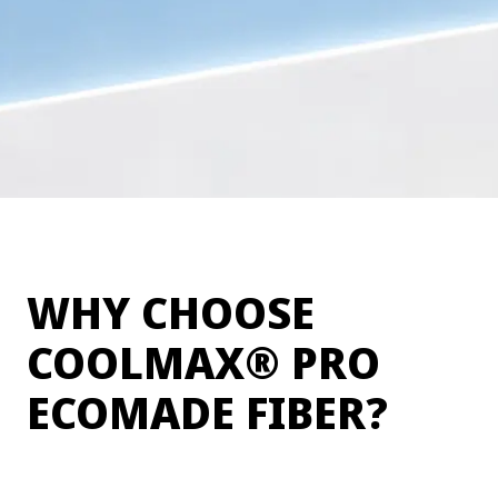
WHY CHOOSE
®
COOLMAX
PRO
ECOMADE FIBER?