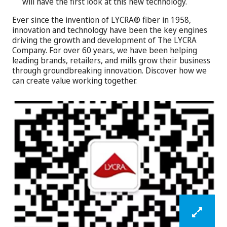
will have the first look at this new technology.
Ever since the invention of LYCRA® fiber in 1958,
innovation and technology have been the key engines
driving the growth and development of The LYCRA
Company. For over 60 years, we have been helping
leading brands, retailers, and mills grow their business
through groundbreaking innovation. Discover how we
can create value working together.