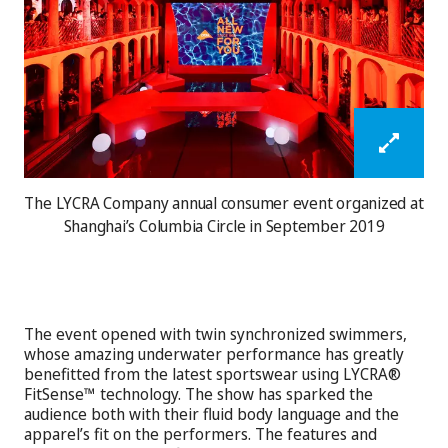
The LYCRA Company annual consumer event organized at
Shanghai’s Columbia Circle in September 2019
The event opened with twin synchronized swimmers,
whose amazing underwater performance has greatly
benefitted from the latest sportswear using LYCRA®
FitSense™ technology. The show has sparked the
audience both with their fluid body language and the
apparel’s fit on the performers. The features and