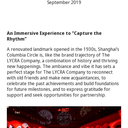
September 2019
An Immersive Experience to “Capture the
Rhythm”
A renovated landmark opened in the 1930s, Shanghai’s
Columbia Circle is, like the brand trajectory of The
LYCRA Company, a combination of history and thriving
new happenings. The ambiance and vibe it has sets a
perfect stage for The LYCRA Company to reconnect
with old friends and make new acquaintances, to
celebrate the past achievements and build foundations
for future milestones, and to express gratitude for
support and seek opportunities for partnership.