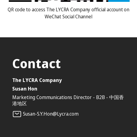
QR code to access The LYCRA Company official account on
WeChat Social Channel
Contact
The LYCRA Company
Susan Hon
Marketing Communications Director - B2B - 中国香
港地区
Susan-S.Y.Hon@Lycra.com