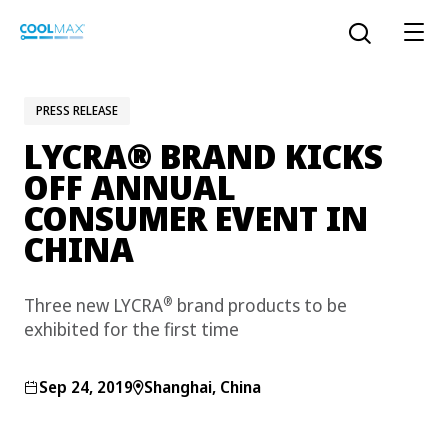
Skip
to
Open the sear
main
content
PRESS RELEASE
®
LYCRA
BRAND KICKS
™
COOLMAX CloakFX
fiber
OFF ANNUAL
CONSUMER EVENT IN
®
COOLMAX
EcoMade fiber
CHINA
LYCRA ONE™ portal
®
COOLMAX
ALL SEASON fiber
®
Three new LYCRA
brand products to be
exhibited for the first time
LYCRA
®
ENGLISH
®
®
COOLMAX
freshFX
fiber
THERMOLITE
®
Sep 24, 2019
Shanghai, China
The LYCRA Company
®
COOLMAX
PRO EcoMade fiber