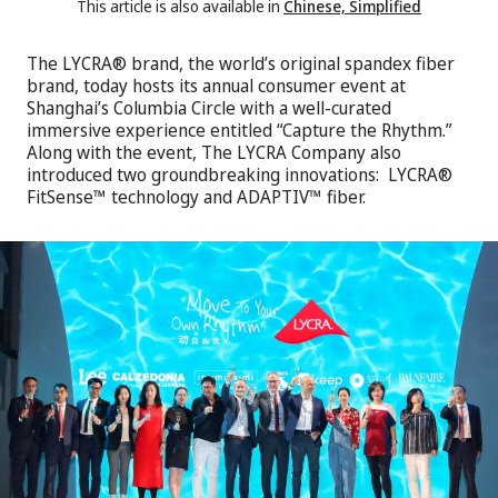
This article is also available in
Chinese, Simplified
The LYCRA® brand, the world’s original spandex fiber
brand, today hosts its annual consumer event at
Shanghai’s Columbia Circle with a well-curated
immersive experience entitled “Capture the Rhythm.”
Along with the event, The LYCRA Company also
introduced two groundbreaking innovations: LYCRA®
FitSense™ technology and ADAPTIV™ fiber.