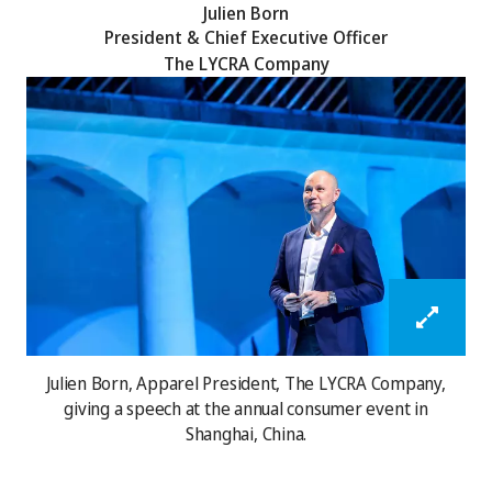
Julien Born
President & Chief Executive Officer
The LYCRA Company
Julien Born, Apparel President, The LYCRA Company,
giving a speech at the annual consumer event in
Shanghai, China.