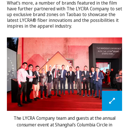
What’s more, a number of brands featured in the film
have further partnered with The LYCRA Company to set
up exclusive brand zones on Taobao to showcase the
latest LYCRA® fiber innovations and the possibilities it
inspires in the apparel industry.
The LYCRA Company team and guests at the annual
consumer event at Shanghai’s Columbia Circle in