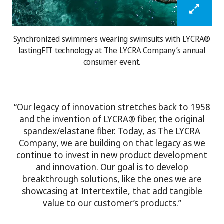
Synchronized swimmers wearing swimsuits with LYCRA®
lastingFIT technology at The LYCRA Company’s annual
consumer event.
“Our legacy of innovation stretches back to 1958
and the invention of LYCRA® fiber, the original
spandex/elastane fiber. Today, as The LYCRA
Company, we are building on that legacy as we
continue to invest in new product development
and innovation. Our goal is to develop
breakthrough solutions, like the ones we are
showcasing at Intertextile, that add tangible
value to our customer’s products.”