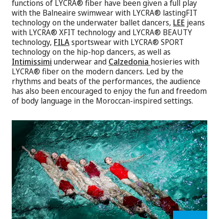
functions of LYCRA® fiber have been given a full play
with the Balneaire swimwear with LYCRA® lastingFIT
technology on the underwater ballet dancers,
LEE
jeans
with LYCRA® XFIT technology and LYCRA® BEAUTY
technology,
FILA
sportswear with LYCRA® SPORT
technology on the hip-hop dancers, as well as
Intimissimi
underwear and
Calzedonia
hosieries with
LYCRA® fiber on the modern dancers. Led by the
rhythms and beats of the performances, the audience
has also been encouraged to enjoy the fun and freedom
of body language in the Moroccan-inspired settings.