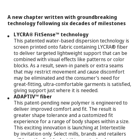
A new chapter written with groundbreaking
technology following six decades of milestones
LYCRA® FitSense™ technology
This patented water-based dispersion technology is
screen printed onto fabric containing LYCRA® fiber
to deliver targeted lightweight support that can be
combined with visual effects like patterns or color
blocks. As a result, sewn-in panels or extra seams
that may restrict movement and cause discomfort
may be eliminated and the consumer’s need for
great-fitting, ultra-comfortable garments is satisfied,
giving support just where it is needed.
ADAPTIV™ fiber
This patent-pending new polymer is engineered to
deliver improved comfort and fit. The result is
greater shape tolerance and a customized fit
experience for a range of body shapes within a size.
This exciting innovation is launching at Intertextile
by invitation only. Select mills, brands and retailers