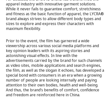
apparel industry with innovative garment solutions.
While it never fails to guarantee comfort, stretchiness
and fitness as the basic function of apparel, the LYCRA®
brand always strives to allow different body types and
sizes to explore and express their characters with
maximum flexibility.
Prior to the event, the film has garnered a wide
viewership across various social media platforms and
key opinion leaders with its aspiring stories and
astonishing visual effects. In line with the
advertisements carried by the brand for such channels
as video sites, mobile applications and search engines,
the film, as well as the slogan it echoes, has developed a
special bond with consumers in an era when a growing
number of people are looking internally and paying
attention to their own bodies, health and well-being.
And thus, the brand’s benefits of comfort, confidence
and freedom are reinforced here in China.