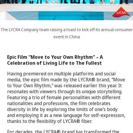
The LYCRA Company team raising a toast to kick off its annual consumer
event in China
Epic Film “Move to Your Own Rhythm” – A
Celebration of Living Life to The Fullest
Having premiered on multiple platforms and social
media, the epic film made by the LYCRA® brand, “Move
to Your Own Rhythm,” was released earlier this year. It
resonates with viewers through its unique storytelling.
Featuring a trio of female personalities with different
nationalities and professions, the film celebrates
diversity in life by exploring the limits of one’s body
and employing it as a new language for self-expression,
thanks to the flexibility of LYCRA® fiber.
For decades, the LYCRA® brand has transformed the