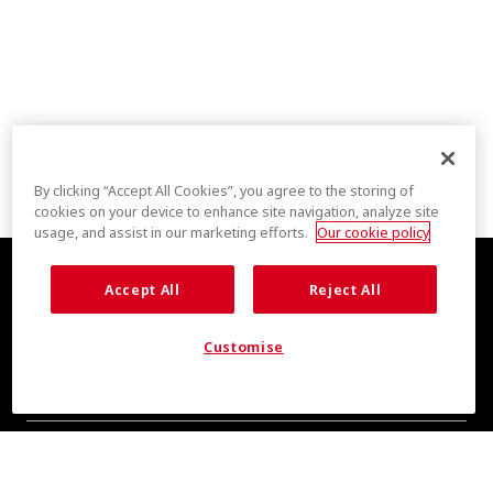
By clicking “Accept All Cookies”, you agree to the storing of
cookies on your device to enhance site navigation, analyze site
usage, and assist in our marketing efforts.
Our cookie policy
Accept All
Reject All
Customise
COOL INSIGHTS INCOMING