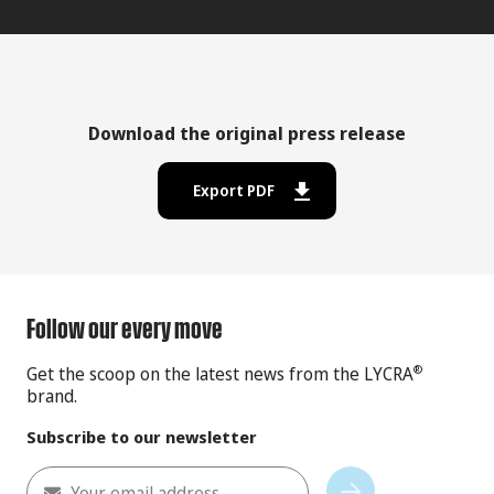
Download the original press release
Export PDF
Follow our every move
Get the scoop on the latest news from the LYCRA
®
brand.
Subscribe to our newsletter
Your email address