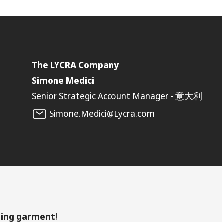
The LYCRA Company
Simone Medici
Senior Strategic Account Manager - 意大利
Simone.Medici@Lycra.com
zing garment!