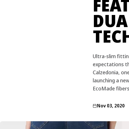
FEA
DUA
TEC
Ultra-slim fitt
expectations t
Calzedonia, on
launching a ne
EcoMade fibers
Nov 03, 2020