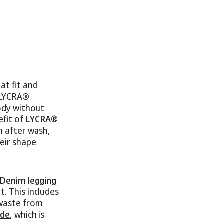
t fit and
f LYCRA®
ody without
efit of
LYCRA®
h after wash,
eir shape.
 Denim legging
. This includes
 waste from
de
, which is