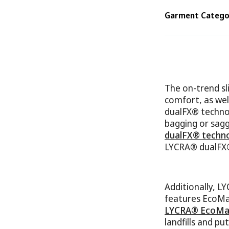
Garment Categor
The on-trend sli
comfort, as wel
dualFX® technol
bagging or sagg
dualFX® techn
LYCRA® dualFX® 
Additionally, 
features EcoMad
LYCRA® EcoMad
landfills and pu