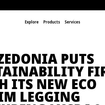
Explore
Products
Services
ZEDONIA PUTS
TAINABILITY FI
H ITS NEW ECO
IM LEGGING