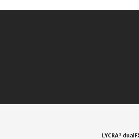
®
LYCRA
dualF