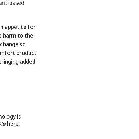
lant-based
n appetite for
se harm to the
o change so
omfort product
bringing added
ology is
FX®
here
.