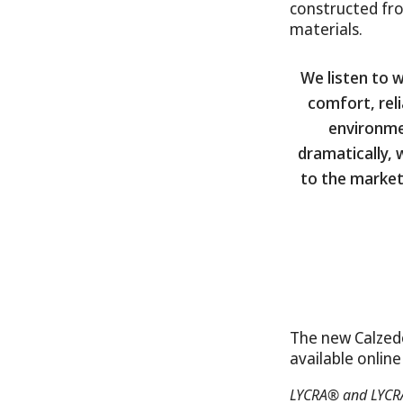
constructed fr
materials.
We listen to 
comfort, reli
environmen
dramatically,
to the market
The new Calzed
available onlin
LYCRA® and LYCRA