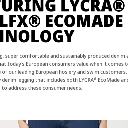
®
TURING LYCRA
®
LFX
ECOMADE
HNOLOGY
ing, super comfortable and sustainably produced denim 
hat today’s European consumers value when it comes to
e of our leading European hosiery and swim customers,
®
w denim legging that includes both LYCRA
EcoMade an
 to address these consumer needs.