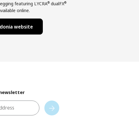
®
®
egging featuring LYCRA
dualFX
vailable online.
donia website
 newsletter
address
Subscribe