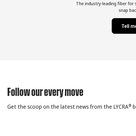
The industry-leading fiber for
snap bac
Tell 
Follow our every move
®
Get the scoop on the latest news from the LYCRA
b