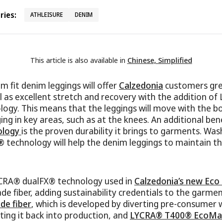
ies:
ATHLEISURE
DENIM
This article is also available in
Chinese, Simplified
m fit denim leggings will offer
Calzedonia
customers grea
l as excellent stretch and recovery with the addition o
ogy. This means that the leggings will move with the b
ing in key areas, such as at the knees. An additional ben
ology
is the proven durability it brings to garments. Was
technology will help the denim leggings to maintain th
LYCRA® dualFX® technology used in
Calzedonia’s new Eco
e fiber, adding sustainability credentials to the garment
e fiber
, which is developed by diverting pre-consumer
tting it back into production, and
LYCRA® T400® EcoMa