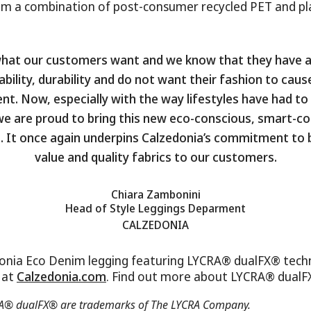
om a combination of post-consumer recycled PET and p
what our customers want and we know that they have a
ability, durability and do not want their fashion to cau
t. Now, especially with the way lifestyles have had t
 we are proud to bring this new eco-conscious, smart-c
. It once again underpins Calzedonia’s commitment to 
value and quality fabrics to our customers.
Chiara Zambonini
Head of Style Leggings Deparment
CALZEDONIA
onia Eco Denim legging featuring LYCRA® dualFX® techn
e at
Calzedonia.com
. Find out more about LYCRA® dual
® dualFX® are trademarks of The LYCRA Company.