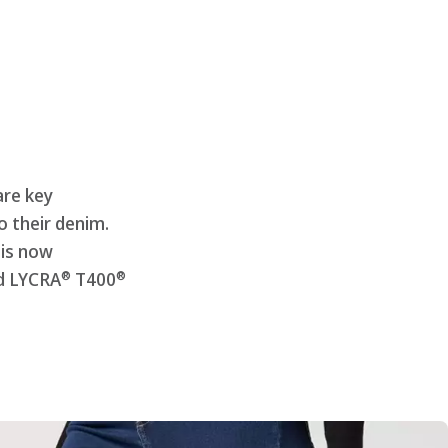
are key
 their denim.
 is now
®
®
d LYCRA
T400