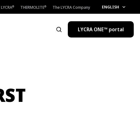
ENGLISH
LYCRA
THERMOLITE
The LYCRA Company
®
®
LYCRA ONE™ portal
Open the search
RST