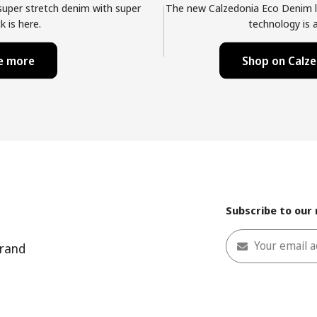
 super stretch denim with super
The new Calzedonia Eco Denim l
k is here.
technology is a
me more
Shop on Calze
Subscribe to our
Your email 
rand