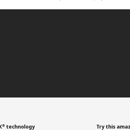
®
X
technology
Try this ama