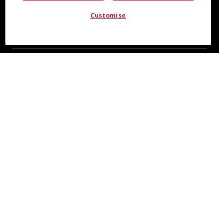
Customise
COOL INSIGHTS INCOMING
Subscribe for updates from COOLMAX® brand
About Us
Leadership