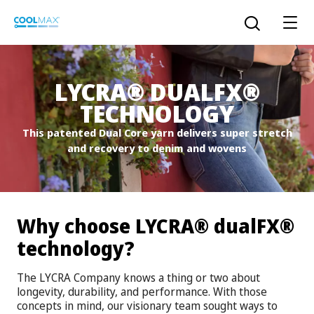
Skip
to
Open the sear
main
content
®
®
LYCRA
DUALFX
TECHNOLOGY
™
COOLMAX CloakFX
fiber
This patented Dual Core yarn delivers super stretch
and recovery to denim and wovens
®
COOLMAX
EcoMade fiber
LYCRA ONE™ portal
®
COOLMAX
ALL SEASON fiber
®
®
Why choose LYCRA
dualFX
LYCRA
®
ENGLISH
®
®
COOLMAX
freshFX
fiber
technology?
THERMOLITE
®
The LYCRA Company knows a thing or two about
The LYCRA Company
®
COOLMAX
PRO EcoMade fiber
longevity, durability, and performance. With those
concepts in mind, our visionary team sought ways to