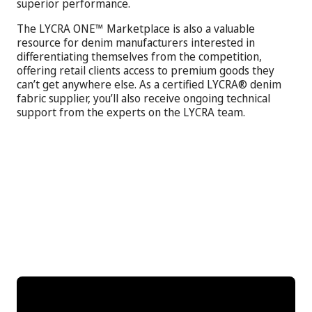
superior performance.
The LYCRA ONE™ Marketplace is also a valuable
resource for denim manufacturers interested in
differentiating themselves from the competition,
offering retail clients access to premium goods they
can’t get anywhere else. As a certified LYCRA® denim
fabric supplier, you’ll also receive ongoing technical
support from the experts on the LYCRA team.