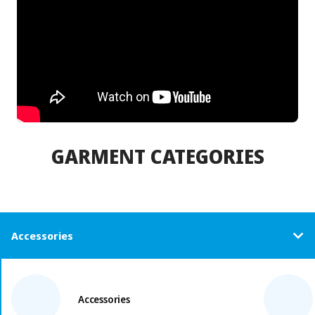
GARMENT CATEGORIES
Accessories
Accessories