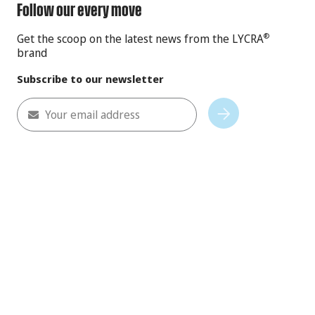
Follow our every move
Get the scoop on the latest news from the LYCRA
®
brand
Subscribe to our newsletter
Your email address
Subscribe