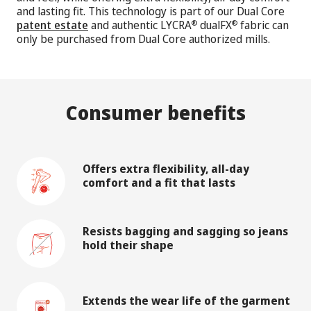
and lasting fit. This technology is part of our Dual Core
patent estate
and authentic LYCRA
dualFX
fabric can
®
®
only be purchased from Dual Core authorized mills.
Consumer benefits
Offers extra flexibility, all-day
comfort and a fit that lasts
Resists bagging and sagging so jeans
hold their shape
Extends the wear life of the garment