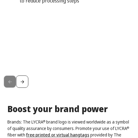
to reduce processing steps
Boost your brand power
Brands: The LYCRA
brand logo is viewed worldwide as a symbol
®
of quality assurance by consumers. Promote your use of LYCRA
®
fiber with
free printed or virtual hangtags
provided by The