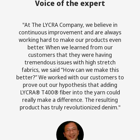
Voice of the expert
"At The LYCRA Company, we believe in
continuous improvement and are always
working hard to make our products even
better. When we learned from our
customers that they were having
tremendous issues with high stretch
fabrics, we said “How can we make this
better?” We worked with our customers to
prove out our hypothesis that adding
LYCRA® T400® fiber into the yarn could
really make a difference. The resulting
product has truly revolutionized denim."