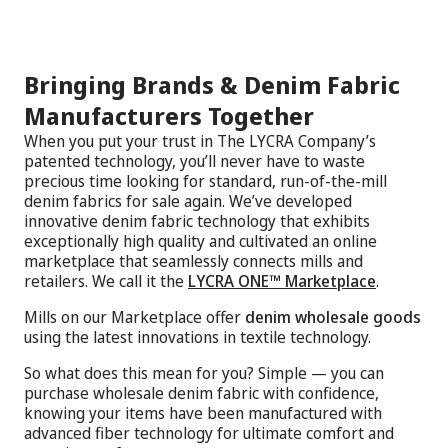
Bringing Brands & Denim Fabric
Manufacturers Together
When you put your trust in The LYCRA Company’s
patented technology, you’ll never have to waste
precious time looking for standard, run-of-the-mill
denim fabrics for sale again. We’ve developed
innovative denim fabric technology that exhibits
exceptionally high quality and cultivated an online
marketplace that seamlessly connects mills and
retailers. We call it the
LYCRA ONE™ Marketplace
.
Mills on our Marketplace offer
denim wholesale goods
using the latest innovations in textile technology.
So what does this mean for you? Simple — you can
purchase wholesale denim fabric with confidence,
knowing your items have been manufactured with
advanced fiber technology for ultimate comfort and