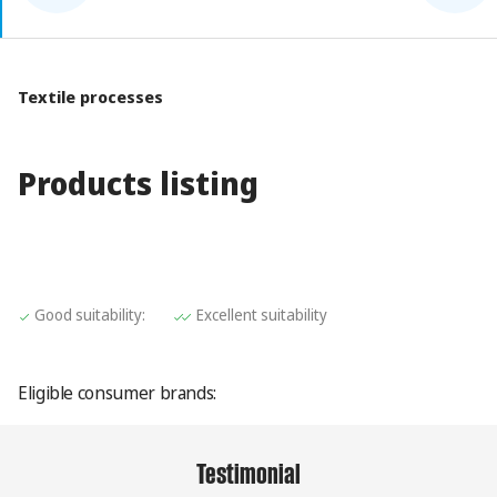
Textile processes
Products listing
Value:1
Value:2
Good suitability:
Excellent suitability
Eligible consumer brands:
Testimonial