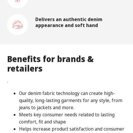
Delivers an authentic denim
appearance and soft hand
Benefits for brands &
retailers
.
Our denim fabric technology can create high-
quality, long-lasting garments for any style, from
jeans to jackets and more.
Meets key consumer needs related to lasting
comfort, fit and shape
Helps increase product satisfaction and consumer