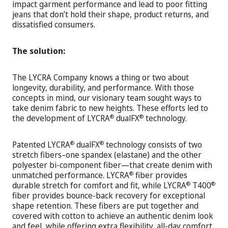
impact garment performance and lead to poor fitting
jeans that don’t hold their shape, product returns, and
dissatisfied consumers.
The solution:
The LYCRA Company knows a thing or two about
longevity, durability, and performance. With those
concepts in mind, our visionary team sought ways to
take denim fabric to new heights. These efforts led to
the development of LYCRA
dualFX
technology.
®
®
Patented LYCRA
dualFX
technology consists of two
®
®
stretch fibers–one spandex (elastane) and the other
polyester bi-component fiber—that create denim with
unmatched performance. LYCRA
fiber provides
®
durable stretch for comfort and fit, while LYCRA
T400
®
®
fiber provides bounce-back recovery for exceptional
shape retention. These fibers are put together and
covered with cotton to achieve an authentic denim look
and feel, while offering extra flexibility, all-day comfort