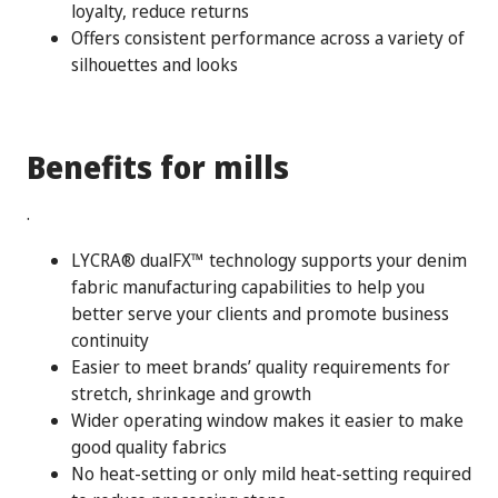
loyalty, reduce returns
Offers consistent performance across a variety of
silhouettes and looks
Benefits for mills
.
LYCRA® dualFX™ technology supports your denim
fabric manufacturing capabilities to help you
better serve your clients and promote business
continuity
Easier to meet brands’ quality requirements for
stretch, shrinkage and growth
Wider operating window makes it easier to make
good quality fabrics
No heat-setting or only mild heat-setting required