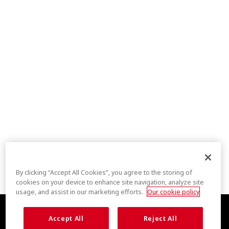
By clicking “Accept All Cookies”, you agree to the storing of
cookies on your device to enhance site navigation, analyze site
usage, and assist in our marketing efforts.
Our cookie policy
Accept All
Reject All