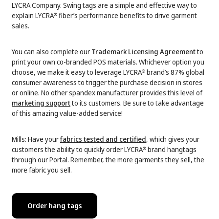
LYCRA Company. Swing tags are a simple and effective way to
explain LYCRA
fiber’s performance benefits to drive garment
®
sales.
You can also complete our
Trademark Licensing Agreement
to
print your own co-branded POS materials. Whichever option you
choose, we make it easy to leverage LYCRA
brand’s 87% global
®
consumer awareness to trigger the purchase decision in stores
or online. No other spandex manufacturer provides this level of
marketing support
to its customers. Be sure to take advantage
of this amazing value-added service!
Mills: Have your
fabrics tested and certified
, which gives your
customers the ability to quickly order LYCRA
brand hangtags
®
through our Portal. Remember, the more garments they sell, the
more fabric you sell.
Order hang tags