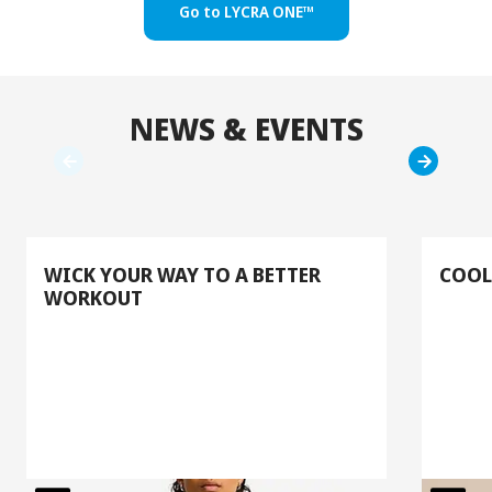
Go to LYCRA ONE™
NEWS & EVENTS
WICK YOUR WAY TO A BETTER
COOL
WORKOUT