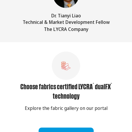
Dr. Tianyi Liao
Technical & Market Development Fellow
The LYCRA Company
®
®
Choose fabrics certified LYCRA
dualFX
technology
Explore the fabric gallery on our portal