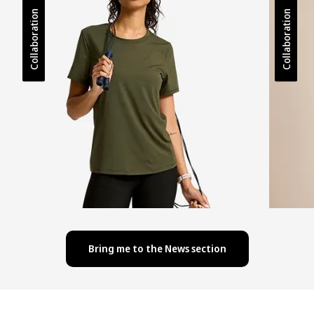
Collaboration
Collaboration
Bring me to the News section