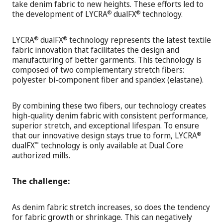
take denim fabric to new heights. These efforts led to
the development of LYCRA
dualFX
technology.
®
®
LYCRA
dualFX
technology represents the latest textile
®
®
fabric innovation that facilitates the design and
manufacturing of better garments. This technology is
composed of two complementary stretch fibers:
polyester bi-component fiber and spandex (elastane).
By combining these two fibers, our technology creates
high-quality denim fabric with consistent performance,
superior stretch, and exceptional lifespan. To ensure
that our innovative design stays true to form, LYCRA
®
dualFX
technology is only available at Dual Core
™
authorized mills.
The challenge:
As denim fabric stretch increases, so does the tendency
for fabric growth or shrinkage. This can negatively