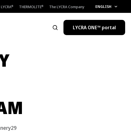
ENGLISH
LYCRA
THERMOLITE
The LYCRA Company
®
®
LYCRA ONE™ portal
Open the search
Y
RAM
inery29