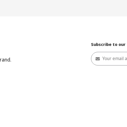
Subscribe to our
Your email 
rand.