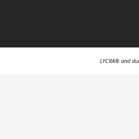
LYCRA® and dua