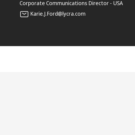
Corporate Communications Director - USA
Karie.J.Ford@lycra.com