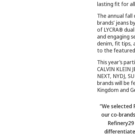
lasting fit for 
The annual fall
brands’ jeans b
of LYCRA® dual
and engaging se
denim, fit tips
to the featured
This year’s pa
CALVIN KLEIN J
NEXT, NYDJ, S
brands will be f
Kingdom and G
“We selected 
our co-brands
Refinery29 
differentiat