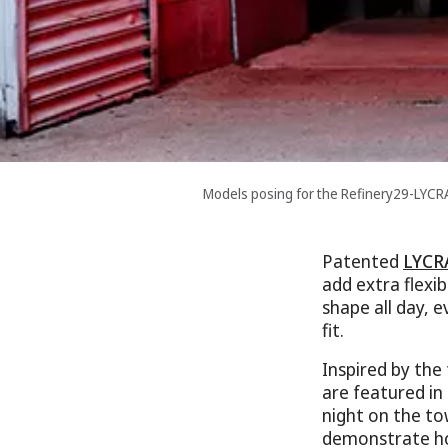
Models posing for the Refinery29-LYC
Patented
LYCR
add extra flexi
shape all day, 
fit.
Inspired by the
are featured in
night on the to
demonstrate ho