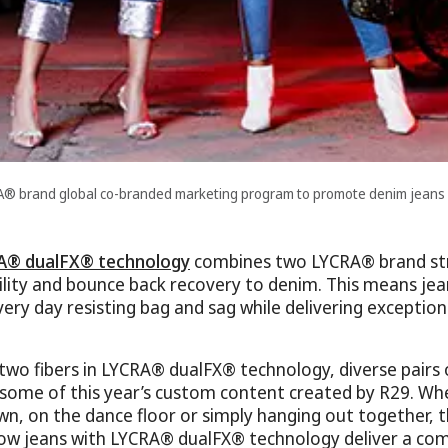
RA® brand global co-branded marketing program to promote denim jean
A® dualFX® technology
combines two LYCRA® brand str
bility and bounce back recovery to denim. This means jea
every day resisting bag and sag while delivering exceptio
 two fibers in LYCRA® dualFX® technology, diverse pairs
 some of this year’s custom content created by R29. Whet
wn, on the dance floor or simply hanging out together
w jeans with LYCRA® dualFX® technology deliver a com