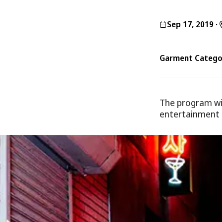
Sep 17, 2019
·
Garment Categor
The program wi
entertainment