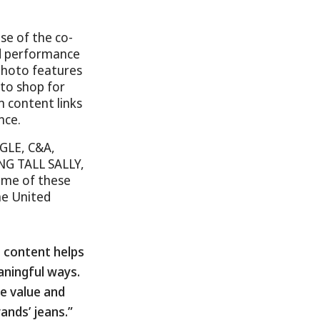
se of the co-
nd performance
photo features
to shop for
m content links
nce.
GLE, C&A,
NG TALL SALLY,
me of these
the United
 content helps
aningful ways.
he value and
ands’ jeans.”