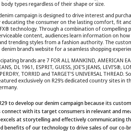
all body types regardless of their shape or size.
 denim campaign is designed to drive interest and purcha
y educating the consumer on the lasting comfort, fit a
FX® technology. Through a combination of compelling 
rviceable content, audiences learn information on how 
, and trending styles from a fashion authority. The custo
 denim brand’s website for a seamless shopping experie
rticipating brands are 7 FOR ALL MANKIND, AMERICAN EA
EANS, DL 1961, ESPRIT, GUESS, JOE’S JEANS, LEVI’S®, LO
UPERDRY, TORRID and TARGET'S UNIVERSAL THREAD. So
eatured exclusively on R29’s dedicated country sites in 
ermany.
R29 to develop our denim campaign because its custom
 connect with its target consumers in relevant and me
excels at storytelling and effectively communicating t
ed benefits of our technology to drive sales of our co-br