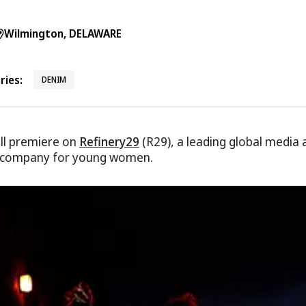
Wilmington, DELAWARE
ies:
DENIM
ll premiere on
Refinery29
(R29), a leading global media 
 company for young women.