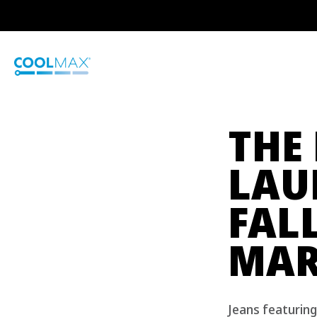
Skip
to
main
content
THE
LAU
FAL
MAR
Jeans featurin