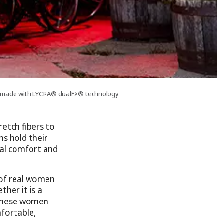
s made with LYCRA® dualFX® technology
etch fibers to
ns hold their
nal comfort and
 of real women
her it is a
, these women
fortable,