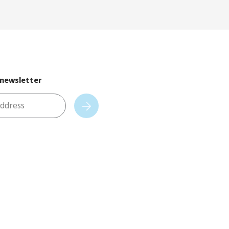
 newsletter
address
Subscribe