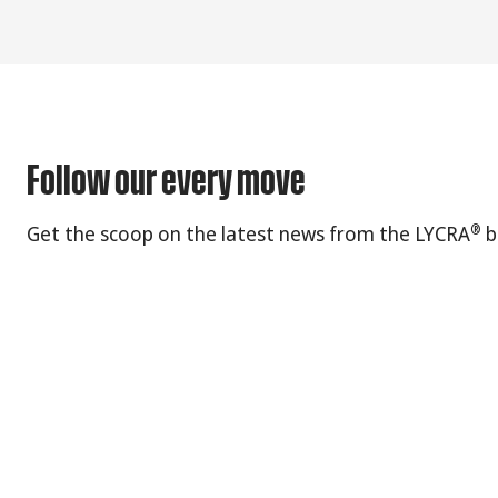
Follow our every move
®
Get the scoop on the latest news from the LYCRA
b