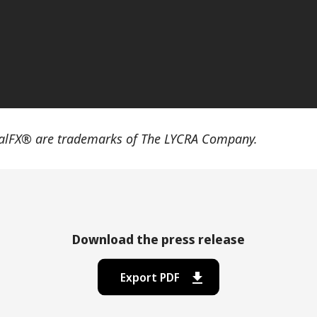
lFX® are trademarks of The LYCRA Company.
Download the press release
Export PDF