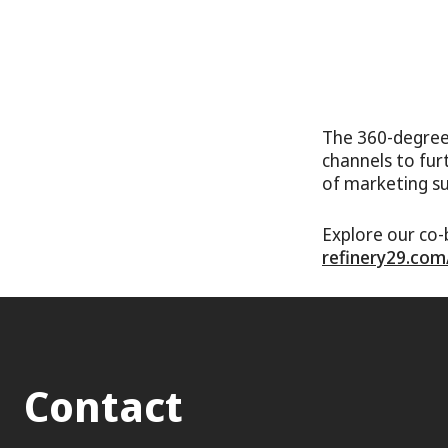
The 360-degree
channels to fur
of marketing s
Explore our co-
refinery29.com
Contact