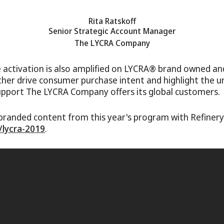
Rita Ratskoff
Senior Strategic Account Manager
The LYCRA Company
 activation is also amplified on LYCRA® brand owned an
ther drive consumer purchase intent and highlight the 
upport The LYCRA Company offers its global customers.
branded content from this year's program with Refiner
/lycra-2019
.