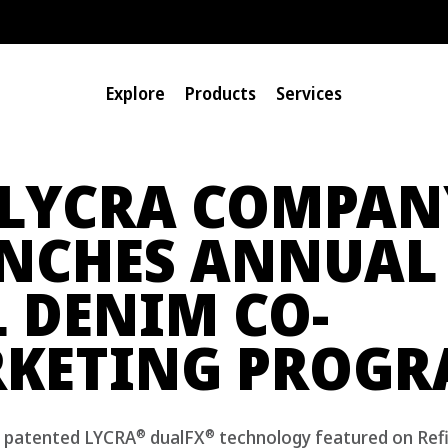
Explore
Products
Services
 LYCRA COMPAN
NCHES ANNUAL
L DENIM CO-
KETING PROG
®
®
g patented LYCRA
dualFX
technology featured on Ref