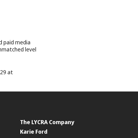
d paid media
unmatched level
y29 at
The LYCRA Company
Karie Ford