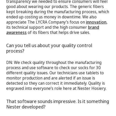
transparency we needed to ensure consumers will feel
good about wearing our products. The generic fibers
kept breaking during the manufacturing process, which
ended up costing us money in downtime. We also
appreciate The LYCRA Company’s focus on
innovation
,
its technical support and the high consumer
brand
awareness
of its fibers that helps drive sales.
Can you tell us about your quality control
process?
DN: We check quality throughout the manufacturing
process and use software to check our socks for 30
different quality issues. Our technicians use tablets to
monitor production and are alerted if an issue is
detected so they can correct it immediately. Quality is
engraved into everyone’s role here at Nester Hosiery.
That software sounds impressive. Is it something
Nester developed?