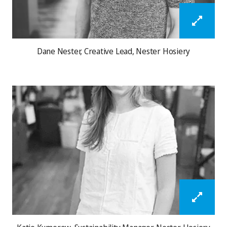
Dane Nester, Creative Lead, Nester Hosiery