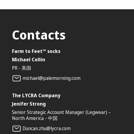
Contacts
Farm to Feet™ socks
Michael Collin
‎PR - 美国
michael@palemorning.com
The LYCRA Company
Jenifer Strong
Senior Strategic Account Manager (Legwear) –
North America - 中国
Duncan.zhu@lycra.com