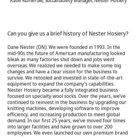
Katie Kumerow, Sustainability Manager, Nester Hosiery
Can you give us a brief history of Nester Hosiery?
Dane Nester (DN): We were founded in 1993. In the
mid-90s the future of American manufacturing looked
bleak as many factories shut down and jobs went
overseas. We realized we needed to make some big
changes and have a clear vision for the business to
survive. We retooled and invested in state-of-the-art
equipment to expand the company’s capabilities.
Nester Hosiery became a fully integrated business
focused on specialty wool socks. Over the years, we’ve
continued to reinvest in the business by upgrading our
knitting machines, developing software to improve
efficiency, and increasing production to meet global
demand. In our first 25 years, we’ve moved four times
into larger facilities and have grown to over 200
employees. We even launched our own premium brand