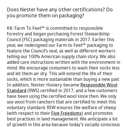
Does Nester have any other certifications? Do
you promote them on packaging?
KK: Farm To Feet™ is committed to responsible
forestry and began purchasing Forest Stewardship
Council (FSC) packaging materials in 2017. Earlier this
year, we redesigned our Farm to Feet™ packaging to
feature the Council’s seal, as well as different workers
telling our 100% American supply chain story. We also
added care instructions written with the environment in
mind. We encourage consumers to wash their socks less
and let them air dry. This will extend the life of their
socks, which is more sustainable than buying a new pair.
In addition, Nester Hosiery became
Responsible Wool
Standard
(RWS) certified in 2017, and a few customers
have been using the certified wool since then. We only
use wool from ranchers that are certified to meet this
voluntary standard. RSW ensures the welfare of sheep
(with respect to their
Five Freedoms
) and promotes
best practices in land management. We anticipate a lot
of growth in this area because today’s socially-conscious