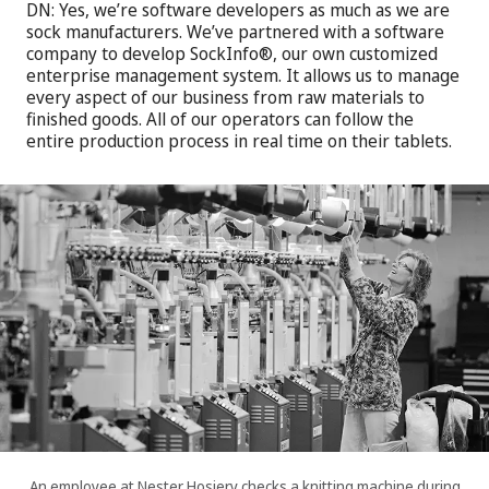
DN:
Yes, we’re software developers as much as we are
sock manufacturers. We’ve partnered with a software
company to develop SockInfo®, our own customized
enterprise management system. It allows us to manage
every aspect of our business from raw materials to
finished goods. All of our operators can follow the
entire production process in real time on their tablets.
An employee at Nester Hosiery checks a knitting machine during