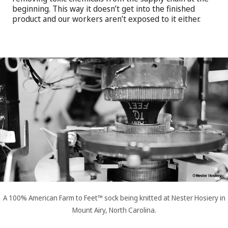
beginning. This way it doesn’t get into the finished
product and our workers aren’t exposed to it either.
A 100% American Farm to Feet™ sock being knitted at Nester Hosiery in
Mount Airy, North Carolina.