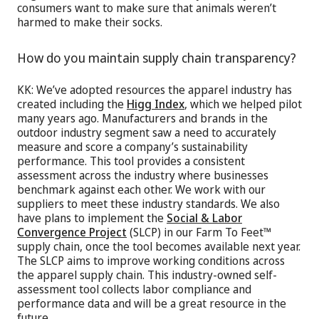
consumers want to make sure that animals weren’t
harmed to make their socks.
How do you maintain supply chain transparency?
KK: We’ve adopted resources the apparel industry has
created including the
Higg Index
, which we helped pilot
many years ago. Manufacturers and brands in the
outdoor industry segment saw a need to accurately
measure and score a company’s sustainability
performance. This tool provides a consistent
assessment across the industry where businesses
benchmark against each other. We work with our
suppliers to meet these industry standards. We also
have plans to implement the
Social & Labor
Convergence Project
(SLCP) in our Farm To Feet™
supply chain, once the tool becomes available next year.
The SLCP aims to improve working conditions across
the apparel supply chain. This industry-owned self-
assessment tool collects labor compliance and
performance data and will be a great resource in the
future.