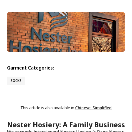
Garment Categories:
SOCKS
This article is also available in
Chinese, Simplified
Nester Hosiery: A Family Business
We recently interviewed Nester Hosiery’s Dane Nester,