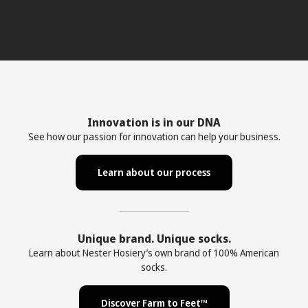
Innovation is in our DNA
See how our passion for innovation can help your business.
Learn about our process
Unique brand. Unique socks.
Learn about Nester Hosiery’s own brand of 100% American
socks.
Discover Farm to Feet™