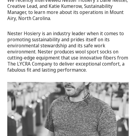
Creative Lead, and Katie Kumerow, Sustainability
Manager, to learn more about its operations in Mount
Airy, North Carolina.
Nester Hosiery is an industry leader when it comes to
promoting sustainability and prides itself on its
environmental stewardship and its safe work
environment. Nester produces wool sport socks on
cutting-edge equipment that use innovative fibers from
The LYCRA Company to deliver exceptional comfort, a
fabulous fit and lasting performance.