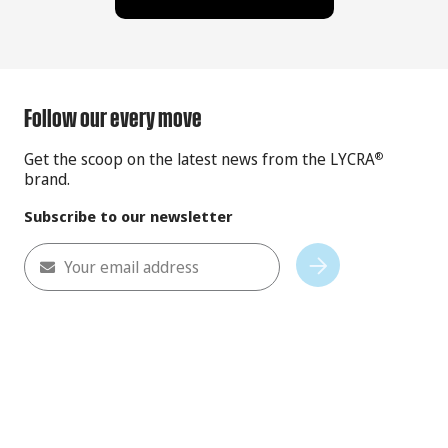
Follow our every move
Get the scoop on the latest news from the LYCRA
®
brand.
Subscribe to our newsletter
Your email address
Subscribe