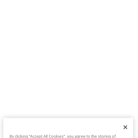
By clicking “Accept All Cookies”, you agree to the storing of