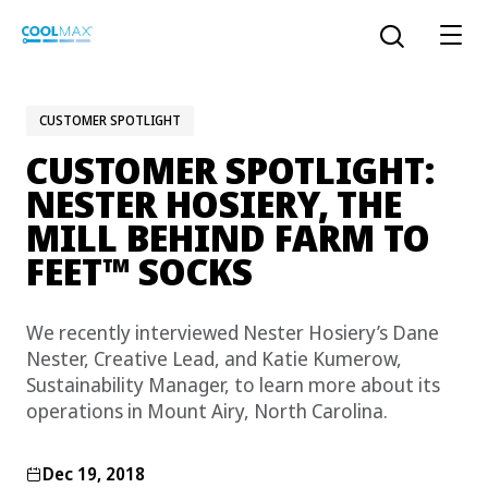
Skip
to
Open the sear
main
content
CUSTOMER SPOTLIGHT
CUSTOMER SPOTLIGHT:
™
COOLMAX CloakFX
fiber
NESTER HOSIERY, THE
MILL BEHIND FARM TO
®
COOLMAX
EcoMade fiber
™
FEET
SOCKS
LYCRA ONE™ portal
®
COOLMAX
ALL SEASON fiber
We recently interviewed Nester Hosiery’s Dane
Nester, Creative Lead, and Katie Kumerow,
LYCRA
®
ENGLISH
®
®
COOLMAX
freshFX
fiber
Sustainability Manager, to learn more about its
THERMOLITE
®
operations in Mount Airy, North Carolina.
The LYCRA Company
®
COOLMAX
PRO EcoMade fiber
Dec 19, 2018