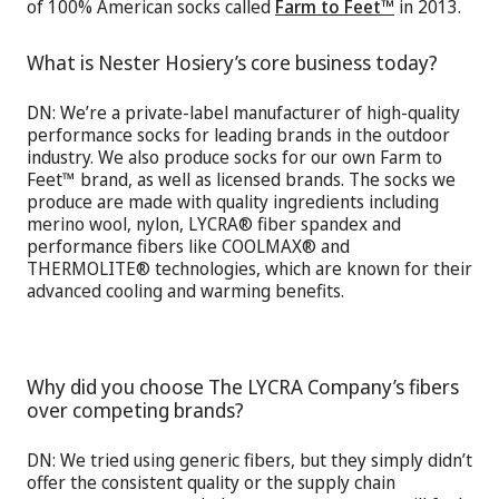
of 100% American socks called
Farm to Feet™
in 2013.
What is Nester Hosiery’s core business today?
DN: We’re a private-label manufacturer of high-quality
performance socks for leading brands in the outdoor
industry. We also produce socks for our own Farm to
Feet™ brand, as well as licensed brands. The socks we
produce are made with quality ingredients including
merino wool, nylon, LYCRA® fiber spandex and
performance fibers like COOLMAX® and
THERMOLITE® technologies, which are known for their
advanced cooling and warming benefits.
Why did you choose The LYCRA Company’s fibers
over competing brands?
DN: We tried using generic fibers, but they simply didn’t
offer the consistent quality or the supply chain