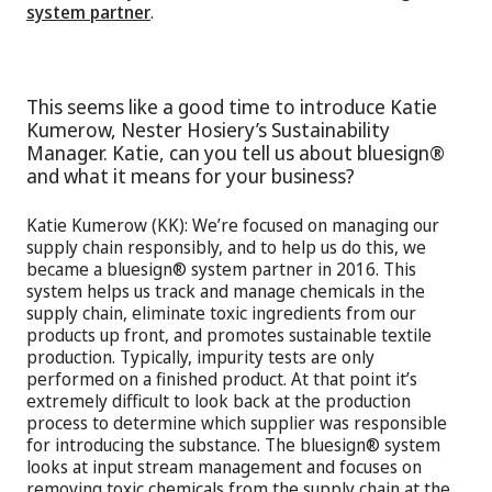
system partner
.
This seems like a good time to introduce Katie
Kumerow, Nester Hosiery’s Sustainability
Manager. Katie, can you tell us about bluesign®
and what it means for your business?
Katie Kumerow (KK): We’re focused on managing our
supply chain responsibly, and to help us do this, we
became a bluesign® system partner in 2016. This
system helps us track and manage chemicals in the
supply chain, eliminate toxic ingredients from our
products up front, and promotes sustainable textile
production. Typically, impurity tests are only
performed on a finished product. At that point it’s
extremely difficult to look back at the production
process to determine which supplier was responsible
for introducing the substance. The bluesign® system
looks at input stream management and focuses on
removing toxic chemicals from the supply chain at the