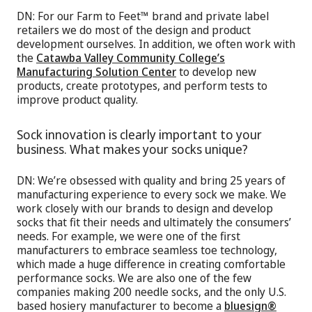
DN: For our Farm to Feet™ brand and private label
retailers we do most of the design and product
development ourselves. In addition, we often work with
the
Catawba Valley Community College’s
Manufacturing Solution Center
to develop new
products, create prototypes, and perform tests to
improve product quality.
Sock innovation is clearly important to your
business. What makes your socks unique?
DN: We’re obsessed with quality and bring 25 years of
manufacturing experience to every sock we make. We
work closely with our brands to design and develop
socks that fit their needs and ultimately the consumers’
needs. For example, we were one of the first
manufacturers to embrace seamless toe technology,
which made a huge difference in creating comfortable
performance socks. We are also one of the few
companies making 200 needle socks, and the only U.S.
based hosiery manufacturer to become a
bluesign®