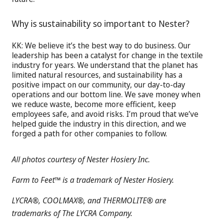
Why is sustainability so important to Nester?
KK: We believe it’s the best way to do business. Our
leadership has been a catalyst for change in the textile
industry for years. We understand that the planet has
limited natural resources, and sustainability has a
positive impact on our community, our day-to-day
operations and our bottom line. We save money when
we reduce waste, become more efficient, keep
employees safe, and avoid risks. I’m proud that we’ve
helped guide the industry in this direction, and we
forged a path for other companies to follow.
All photos courtesy of Nester Hosiery Inc.
Farm to Feet™ is a trademark of Nester Hosiery.
LYCRA®, COOLMAX®, and THERMOLITE® are
trademarks of The LYCRA Company.