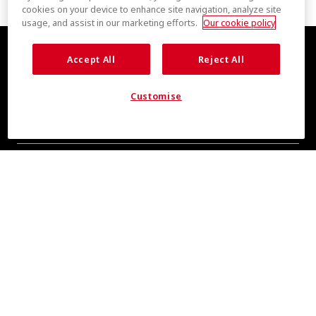
cookies on your device to enhance site navigation, analyze site
usage, and assist in our marketing efforts.
Our cookie policy
Accept All
Reject All
Customise
COOL INSIGHTS INCOMING
Subscribe for updates from COOLMAX® brand