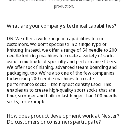
production.
What are your company’s technical capabilities?
DN:
We offer a wide range of capabilities to our
customers. We don’t specialize in a single type of
knitting; instead, we offer a range of 54 needle to 200
needle knitting machines to create a variety of socks
using a multitude of specialty and performance fibers.
We offer sock finishing, advanced steam boarding and
packaging, too. We’re also one of the few companies
today using 200 needle machines to create
performance socks—the highest density used. This
enables us to create high-quality sport socks that are
finer, stronger and built to last longer than 100 needle
socks, for example.
How does product development work at Nester?
Do customers or consumers participate?