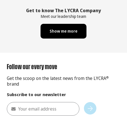
Get to know The LYCRA Company
Meet our leadership team
Show me more
Follow our every move
Get the scoop on the latest news from the LYCRA
®
brand
Subscribe to our newsletter
Your email address
Subscribe