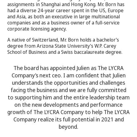
assignments in Shanghai and Hong Kong. Mr. Born has
had a diverse 24-year career spent in the US, Europe
and Asia, as both an executive in large multinational
companies and as a business owner of a full-service
corporate licensing agency.
A native of Switzerland, Mr. Born holds a bachelor’s
degree from Arizona State University’s W.P. Carey
School of Business and a Swiss baccalaureate degree.
The board has appointed Julien as The LYCRA
Company’s next ceo. I am confident that Julien
understands the opportunities and challenges
facing the business and we are fully committed
to supporting him and the entire leadership team
on the new developments and performance
growth of The LYCRA Company to help The LYCRA
Company realize its full potential in 2021 and
beyond.