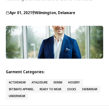
Apr 01, 2021
Wilmington, Delaware
Garment Categories:
ACTIVEWEAR
ATHLEISURE
DENIM
HOSIERY
INTIMATE APPAREL
READY TO WEAR
SOCKS
SWIMWEAR
UNDERWEAR