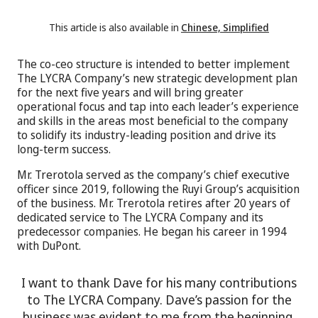
This article is also available in
Chinese, Simplified
The co-ceo structure is intended to better implement
The LYCRA Company’s new strategic development plan
for the next five years and will bring greater
operational focus and tap into each leader’s experience
and skills in the areas most beneficial to the company
to solidify its industry-leading position and drive its
long-term success.
Mr. Trerotola served as the company’s chief executive
officer since 2019, following the Ruyi Group’s acquisition
of the business. Mr. Trerotola retires after 20 years of
dedicated service to The LYCRA Company and its
predecessor companies. He began his career in 1994
with DuPont.
I want to thank Dave for his many contributions
to The LYCRA Company. Dave’s passion for the
business was evident to me from the beginning,