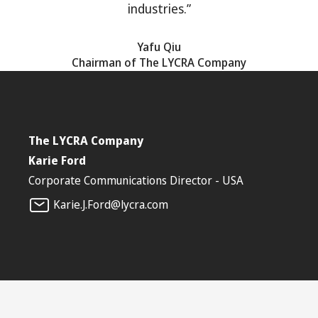
industries.”
Yafu Qiu
Chairman of The LYCRA Company
The LYCRA Company
Karie Ford
Corporate Communications Director - USA
Karie.J.Ford@lycra.com