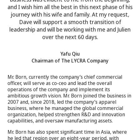
and I wish him all the best in this next phase of his
journey with his wife and family. At my request,
Dave will support a smooth transition of
leadership and will be working with me and Julien
over the next 60 days.
Yafu Qiu
Chairman of The LYCRA Company
Mr. Born, currently the company’s chief commercial
officer, will serve as co-ceo and lead the overall
operations of the company and implement its
ambitious growth vision. Mr. Born joined the business in
2007 and, since 2018, led the company’s apparel
business, where he managed the global commercial
organization, helped strengthen R&D and innovation
capabilities, and oversaw manufacturing assets.
Mr. Born has also spent significant time in Asia, where
he led that region over an eight-year period, with