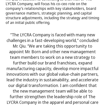
LYCRA Company, will focus his co-ceo role on the
company’s relationships with key stakeholders, board
governance matters, strategic planning, and capital
structure adjustments, including the strategy and timing
of an initial public offering.
“The LYCRA Company is faced with many new
challenges in a fast-developing world,” concluded
Mr. Qiu. “We are taking this opportunity to
appoint Mr. Born and other new management
team members to work on a new strategy to
further build our brand franchises, expand
manufacturing capacity, develop more impactful
innovations with our global value-chain partners,
lead the industry in sustainability, and accelerate
our digital transformation. I am confident that
the new management team will be able to
further strengthen the leadership role of The
LYCRA Company in the apparel and personal care