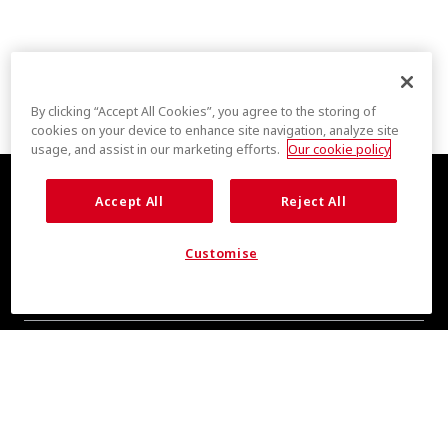
By clicking “Accept All Cookies”, you agree to the storing of
cookies on your device to enhance site navigation, analyze site
usage, and assist in our marketing efforts.
Our cookie policy
Accept All
Reject All
Customise
COOL INSIGHTS INCOMING
Subscribe for updates from COOLMAX® brand