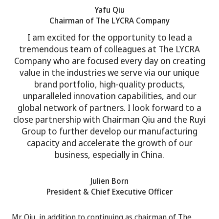
Yafu Qiu
Chairman of The LYCRA Company
I am excited for the opportunity to lead a
tremendous team of colleagues at The LYCRA
Company who are focused every day on creating
value in the industries we serve via our unique
brand portfolio, high-quality products,
unparalleled innovation capabilities, and our
global network of partners. I look forward to a
close partnership with Chairman Qiu and the Ruyi
Group to further develop our manufacturing
capacity and accelerate the growth of our
business, especially in China.
Julien Born
President & Chief Executive Officer
Mr. Qiu, in addition to continuing as chairman of The