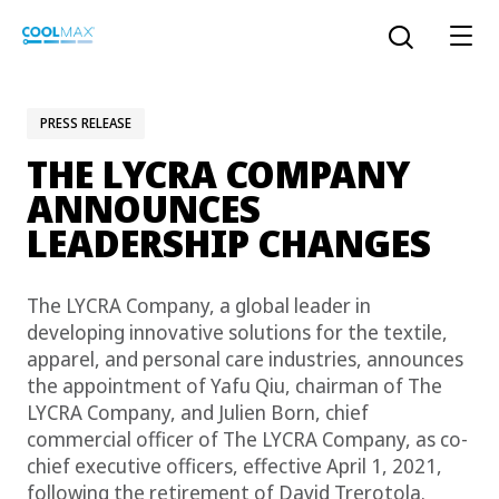
Skip
to
Open the sear
main
content
PRESS RELEASE
THE LYCRA COMPANY
™
COOLMAX CloakFX
fiber
ANNOUNCES
LEADERSHIP CHANGES
®
COOLMAX
EcoMade fiber
LYCRA ONE™ portal
The LYCRA Company, a global leader in
®
COOLMAX
ALL SEASON fiber
developing innovative solutions for the textile,
apparel, and personal care industries, announces
LYCRA
®
ENGLISH
®
®
COOLMAX
freshFX
fiber
the appointment of Yafu Qiu, chairman of The
THERMOLITE
LYCRA Company, and Julien Born, chief
®
commercial officer of The LYCRA Company, as co-
The LYCRA Company
®
COOLMAX
PRO EcoMade fiber
chief executive officers, effective April 1, 2021,
following the retirement of David Trerotola.