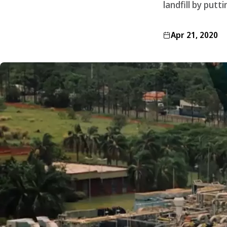
landfill by putt
Apr 21, 2020