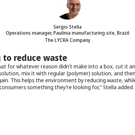
Sergio Stella
Operations manager, Paulinia manufacturing site, Brazil
The LYCRA Company
 to reduce waste
at for whatever reason didn’t make into a box, cut it and
solution, mix it with regular (polymer) solution, and the
ain. This helps the environment by reducing waste, whil
onsumers something they’re looking for,” Stella added.