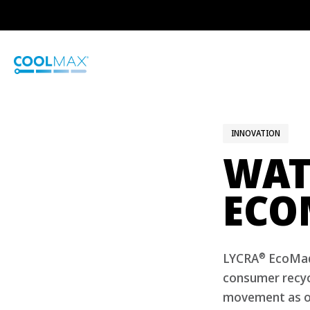
Skip
to
main
content
INNOVATION
WAT
ECO
®
LYCRA
EcoMade
consumer recycl
movement as o