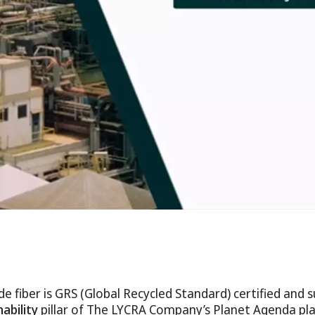
fiber is GRS (Global Recycled Standard) certified and 
ability
pillar of The LYCRA Company’s Planet Agenda pl