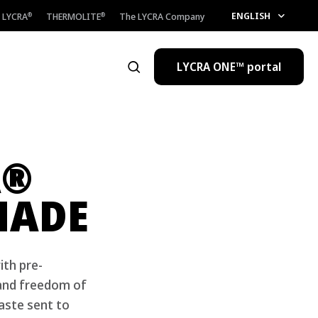
ENGLISH
LYCRA
THERMOLITE
The LYCRA Company
®
®
LYCRA ONE™ portal
Open the search
®
A
MADE
ith pre-
 and freedom of
aste sent to