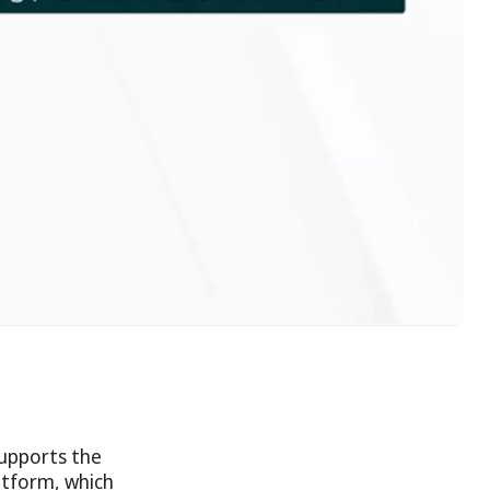
supports the
atform, which