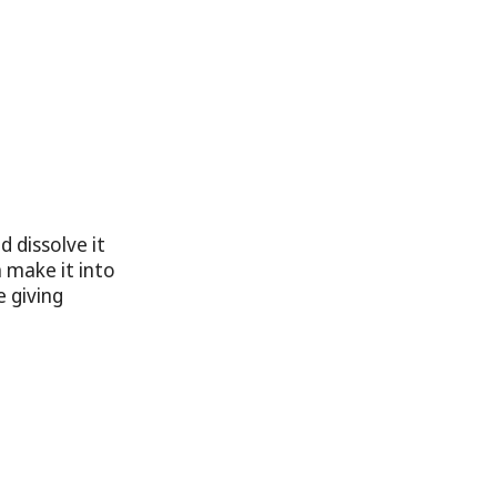
 dissolve it
n make it into
e giving