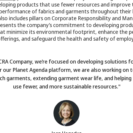
eloping products that use fewer resources and improve 
erformance of fabrics and garments throughout their l
also includes pillars on Corporate Responsibility and Ma
presents the company’s commitment to developing prod
at minimize its environmental footprint, enhance the 
offerings, and safeguard the health and safety of emplo
CRA Company, we’re focused on developing solutions for
 our Planet Agenda platform, we are also working on t
tch garments, extending garment wear life, and helpin
use fewer, and more sustainable resources."