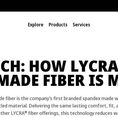
Explore
Products
Services
CH: HOW LYCR
MADE FIBER IS 
 fiber is the company’s first branded spandex made w
ed material. Delivering the same lasting comfort, fit,
®
ther LYCRA
fiber offerings, this technology reduces w