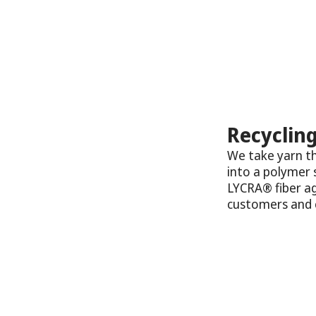
Recycling
We take yarn th
into a polymer 
LYCRA® fiber ag
customers and c