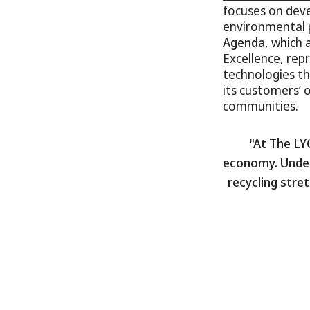
focuses on dev
environmental p
Agenda
, which 
Excellence, re
technologies th
its customers’ 
communities.
"At The LY
economy. Under
recycling stre