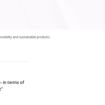
nsibility and sustainable products.
– in terms of
t”