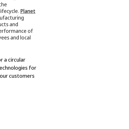
the
ifecycle.
Planet
nufacturing
ucts and
performance of
yees and local
 a circular
echnologies for
g our customers