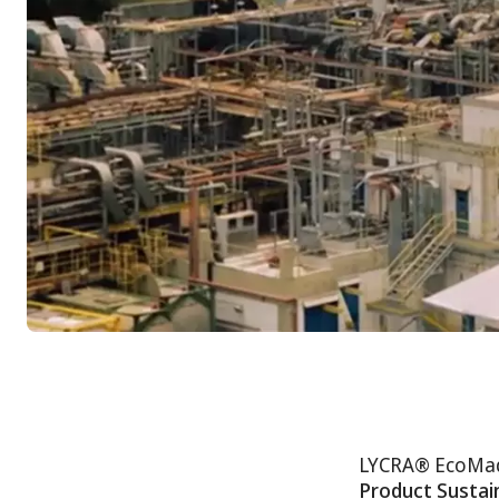
LYCRA® EcoMade 
Product Sustain