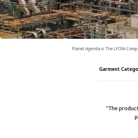
Planet Agenda is The LYCRA Company
Garment Categor
“The product 
p