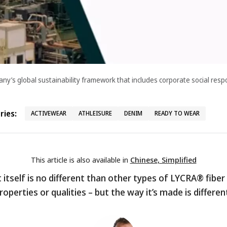
’s global sustainability framework that includes corporate social respo
ies:
ACTIVEWEAR
ATHLEISURE
DENIM
READY TO WEAR
This article is also available in
Chinese, Simplified
itself is no different than other types of LYCRA® fiber 
roperties or qualities – but the way it’s made is differen