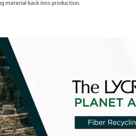
ing material back into production.