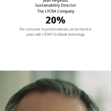
Jean Hegedus
Sustainability Director
The LYCRA Company
20%
Pre-consumer recycled materials can be found in
jeans with LYCRA
EcoMade technology
®