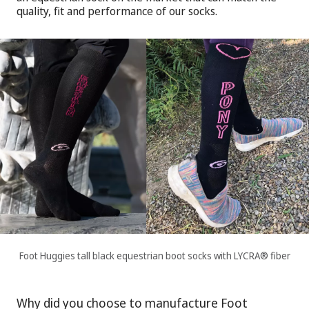
quality, fit and performance of our socks.
Foot Huggies tall black equestrian boot socks with LYCRA® fiber
Why did you choose to manufacture Foot