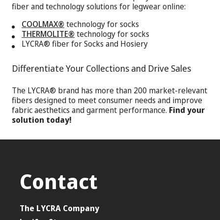
fiber and technology solutions for legwear online:
COOLMAX®
technology for socks
THERMOLITE®
technology for socks
LYCRA® fiber for Socks and Hosiery
Differentiate Your Collections and Drive Sales
The LYCRA® brand has more than 200 market-relevant
fibers designed to meet consumer needs and improve
fabric aesthetics and garment performance.
Find your
solution today!
Contact
The LYCRA Company