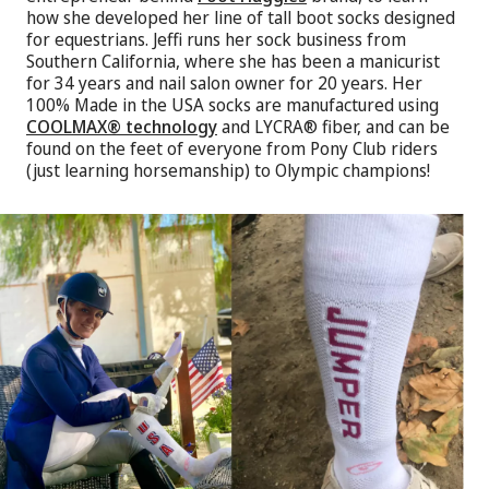
how she developed her line of tall boot socks designed
for equestrians. Jeffi runs her sock business from
Southern California, where she has been a manicurist
for 34 years and nail salon owner for 20 years. Her
100% Made in the USA socks are manufactured using
COOLMAX® technology
and LYCRA® fiber, and can be
found on the feet of everyone from Pony Club riders
(just learning horsemanship) to Olympic champions!