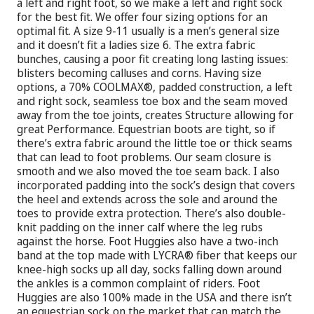
a left and right foot, so we make a left and right sock
for the best fit. We offer four sizing options for an
optimal fit. A size 9-11 usually is a men’s general size
and it doesn’t fit a ladies size 6. The extra fabric
bunches, causing a poor fit creating long lasting issues:
blisters becoming calluses and corns. Having size
options, a 70% COOLMAX®, padded construction, a left
and right sock, seamless toe box and the seam moved
away from the toe joints, creates Structure allowing for
great Performance. Equestrian boots are tight, so if
there’s extra fabric around the little toe or thick seams
that can lead to foot problems. Our seam closure is
smooth and we also moved the toe seam back. I also
incorporated padding into the sock’s design that covers
the heel and extends across the sole and around the
toes to provide extra protection. There’s also double-
knit padding on the inner calf where the leg rubs
against the horse. Foot Huggies also have a two-inch
band at the top made with LYCRA® fiber that keeps our
knee-high socks up all day, socks falling down around
the ankles is a common complaint of riders. Foot
Huggies are also 100% made in the USA and there isn’t
an equestrian sock on the market that can match the