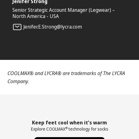
Jenifer Strong
Senior Strategic Account Manager (Legwear) –
North America - USA
Jenifer.E.Strong@lycra.com
COOLMAX® and LYCRA® are trademarks of The LYCRA
Company.
Keep feet cool when it’s warm
Explore COOLMAX
technology for socks
®