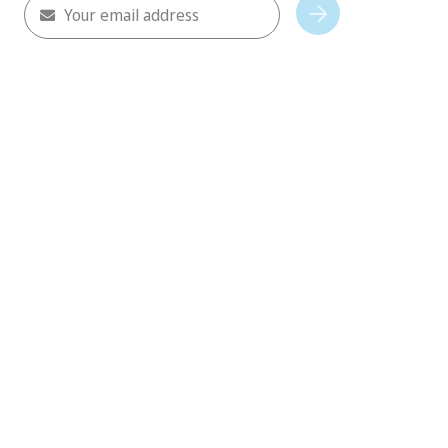
Your email address
Subscribe