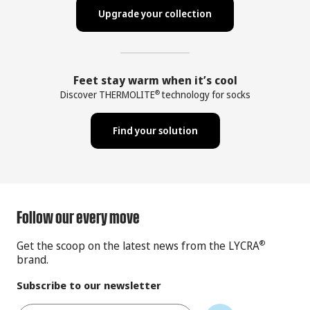
Upgrade your collection
Feet stay warm when it’s cool
Discover THERMOLITE
technology for socks
®
Find your solution
Follow our every move
Get the scoop on the latest news from the LYCRA
®
brand.
Subscribe to our newsletter