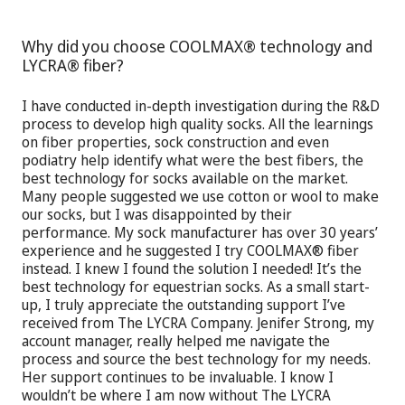
Why did you choose COOLMAX® technology and
LYCRA® fiber?
I have conducted in-depth investigation during the R&D
process to develop high quality socks. All the learnings
on fiber properties, sock construction and even
podiatry help identify what were the best fibers, the
best technology for socks available on the market.
Many people suggested we use cotton or wool to make
our socks, but I was disappointed by their
performance. My sock manufacturer has over 30 years’
experience and he suggested I try COOLMAX® fiber
instead. I knew I found the solution I needed! It’s the
best technology for equestrian socks. As a small start-
up, I truly appreciate the outstanding support I’ve
received from The LYCRA Company. Jenifer Strong, my
account manager, really helped me navigate the
process and source the best technology for my needs.
Her support continues to be invaluable. I know I
wouldn’t be where I am now without The LYCRA