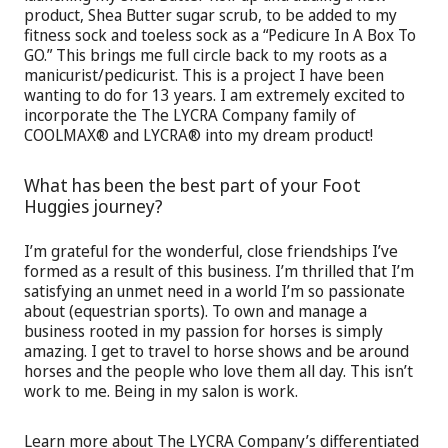
product, Shea Butter sugar scrub, to be added to my
fitness sock and toeless sock as a “Pedicure In A Box To
GO.” This brings me full circle back to my roots as a
manicurist/pedicurist. This is a project I have been
wanting to do for 13 years. I am extremely excited to
incorporate the The LYCRA Company family of
COOLMAX® and LYCRA® into my dream product!
What has been the best part of your Foot
Huggies journey?
I’m grateful for the wonderful, close friendships I’ve
formed as a result of this business. I’m thrilled that I’m
satisfying an unmet need in a world I’m so passionate
about (equestrian sports). To own and manage a
business rooted in my passion for horses is simply
amazing. I get to travel to horse shows and be around
horses and the people who love them all day. This isn’t
work to me. Being in my salon is work.
Learn more about The LYCRA Company’s differentiated