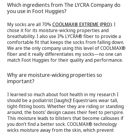
Which ingredients from The LYCRA Company do
you use in Foot Huggies?
My socks are all 70%
COOLMAX® EXTREME (PRO)
. I
chose it for its moisture-wicking properties and
breathability. I also use 3% LYCRA® fiber to provide a
comfortable fit that keeps the socks from falling down.
We are the only company using this level of COOLMAX®
fiber and it really differentiates my socks—no one can
match Foot Huggies for their quality and performance.
Why are moisture-wicking properties so
important?
I learned so much about foot health in my research I
should be a podiatrist [laughs]! Equestrians wear tall,
tight-fitting boots. Whether they are riding or standing
around, the boots’ design causes their feet to perspire.
This moisture leads to blisters that become callouses if
you don’t find a better sock. COOLMAX® technology
wicks moisture away from the skin, which prevent