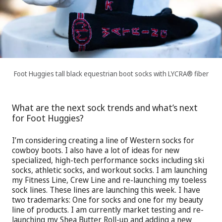
Foot Huggies tall black equestrian boot socks with LYCRA® fiber
What are the next sock trends and what’s next
for Foot Huggies?
I’m considering creating a line of Western socks for
cowboy boots. I also have a lot of ideas for new
specialized, high-tech performance socks including ski
socks, athletic socks, and workout socks. I am launching
my Fitness Line, Crew Line and re-launching my toeless
sock lines. These lines are launching this week. I have
two trademarks: One for socks and one for my beauty
line of products. I am currently market testing and re-
launching my Shea Butter Roll-up and adding a new