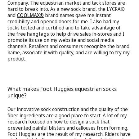
Company. The equestrian market and tack stores are
hard to break into. As a new sock brand, the LYCRA®
and
COOLMAX®
brand names gave me instant
credibility and opened doors for me. I also had my
socks tested and certified and to take advantage of
the
free hangtags
to help drive sales in-stores and I
promote its use on my website and social media
channels. Retailers and consumers recognize the brand
name, associate it with quality, and are willing to try my
product.
What makes Foot Huggies equestrian socks
unique?
Our innovative sock construction and the quality of the
fiber ingredients are a good place to start. A lot of my
research focused on how to design a sock that
prevented painful blisters and callouses from forming.
Foot Huggies are the result of my research. Riders have