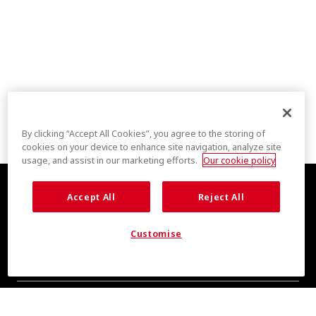
By clicking “Accept All Cookies”, you agree to the storing of
cookies on your device to enhance site navigation, analyze site
usage, and assist in our marketing efforts.
Our cookie policy
Accept All
Reject All
Customise