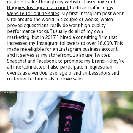
do direct sales through my website. I used my
Foot
Huggies Instagram account
to drive traffic to
my
website for online sales
. My first Instagram post went
viral around the world in a couple of weeks, which
proved equestrians really do want high-quality
performance socks. I usually do all of my own
marketing, but in 2017 I hired a consulting firm that
increased my Instagram followers to over 18,000. This
made me eligible for an Instagram business account
and it serves as my storefront. I also use Twitter,
Snapchat and Facebook to promote my brand—they’re
all interconnected. I also participate in equestrian
events as a vendor, leverage brand ambassadors and
customer testimonials to drive sales.