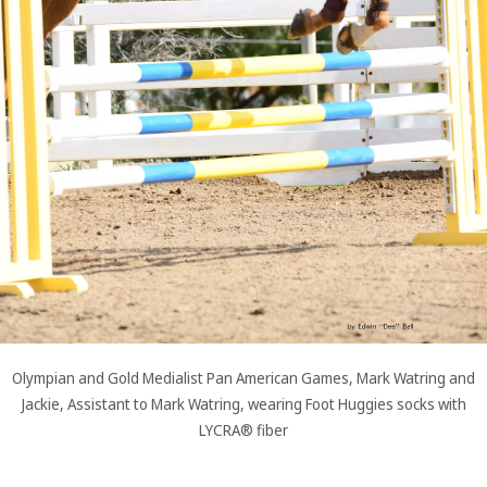
Olympian and Gold Medialist Pan American Games, Mark Watring and
Jackie, Assistant to Mark Watring, wearing Foot Huggies socks with
LYCRA® fiber