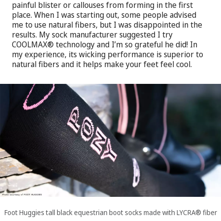
painful blister or callouses from forming in the first
place. When I was starting out, some people advised
me to use natural fibers, but I was disappointed in the
results. My sock manufacturer suggested I try
COOLMAX® technology and I’m so grateful he did! In
my experience, its wicking performance is superior to
natural fibers and it helps make your feet feel cool.
Foot Huggies tall black equestrian boot socks made with LYCRA® fiber