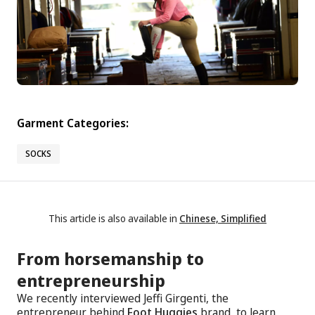
Garment Categories:
SOCKS
This article is also available in
Chinese, Simplified
From horsemanship to
entrepreneurship
We recently interviewed Jeffi Girgenti, the
entrepreneur behind
Foot Huggies
brand, to learn