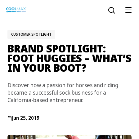
Skip
to
Open the sear
main
content
CUSTOMER SPOTLIGHT
BRAND SPOTLIGHT:
™
COOLMAX CloakFX
fiber
FOOT HUGGIES – WHAT’S
IN YOUR BOOT?
®
COOLMAX
EcoMade fiber
LYCRA ONE™ portal
Discover how a passion for horses and riding
®
COOLMAX
ALL SEASON fiber
became a successful sock business for a
California-based entrepreneur.
LYCRA
®
ENGLISH
®
®
COOLMAX
freshFX
fiber
THERMOLITE
®
Jun 25, 2019
The LYCRA Company
®
COOLMAX
PRO EcoMade fiber