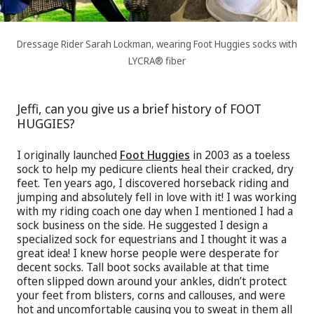
Dressage Rider Sarah Lockman, wearing Foot Huggies socks with
LYCRA® fiber
Jeffi, can you give us a brief history of FOOT
HUGGIES?
I originally launched
Foot Huggies
in 2003 as a toeless
sock to help my pedicure clients heal their cracked, dry
feet. Ten years ago, I discovered horseback riding and
jumping and absolutely fell in love with it! I was working
with my riding coach one day when I mentioned I had a
sock business on the side. He suggested I design a
specialized sock for equestrians and I thought it was a
great idea! I knew horse people were desperate for
decent socks. Tall boot socks available at that time
often slipped down around your ankles, didn’t protect
your feet from blisters, corns and callouses, and were
hot and uncomfortable causing you to sweat in them all