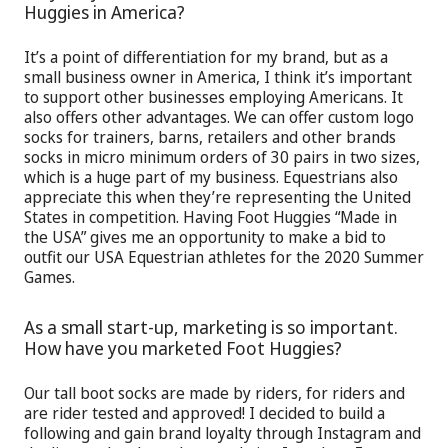
Huggies in America?
It’s a point of differentiation for my brand, but as a
small business owner in America, I think it’s important
to support other businesses employing Americans. It
also offers other advantages. We can offer custom logo
socks for trainers, barns, retailers and other brands
socks in micro minimum orders of 30 pairs in two sizes,
which is a huge part of my business. Equestrians also
appreciate this when they’re representing the United
States in competition. Having Foot Huggies “Made in
the USA” gives me an opportunity to make a bid to
outfit our USA Equestrian athletes for the 2020 Summer
Games.
As a small start-up, marketing is so important.
How have you marketed Foot Huggies?
Our tall boot socks are made by riders, for riders and
are rider tested and approved! I decided to build a
following and gain brand loyalty through Instagram and