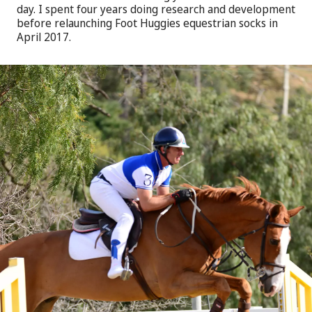
day. I spent four years doing research and development
before relaunching Foot Huggies equestrian socks in
April 2017.