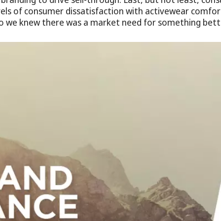
els of consumer dissatisfaction with activewear comfor
o we knew there was a market need for something bette