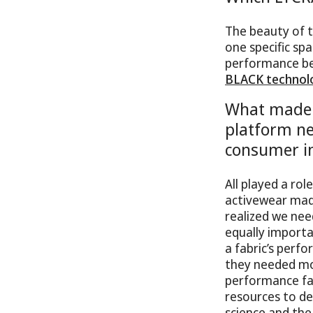
The beauty of t
one specific spa
performance ben
BLACK technol
What made 
platform ne
consumer i
All played a rol
activewear mad
realized we nee
equally importa
a fabric’s perf
they needed mor
performance fab
resources to de
science and the 