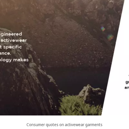
Consumer quotes on activewear garments