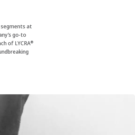
e segments at
any’s go-to
®
unch of LYCRA
undbreaking