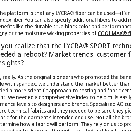
he platform is that any LYCRA® fiber can be used—it’s 
ndex fiber. You can also specify additional fibers to add
efits like the durable true-black color and performanc
ogy
or the moisture wicking properties of
COOLMAX® fi
you realize that the LYCRA® SPORT techn
eded a reboot? Market trends, customer f
nsights?
e, really. As the original pioneers who promoted the bene
e with spandex, we understand the market better tha
ded a more scientific approach to testing and fabric cert
nt, we needed a comprehensive index to help mills eas
ormance levels to designers and brands. Specialized AO c
e technical fabrics and they needed to be sure they pi
ric for the garment’s intended end use. Not all the bra
termine how a fabric will perform. They rely on us to pr
branding to drive sell-through. Last, but not least, cons