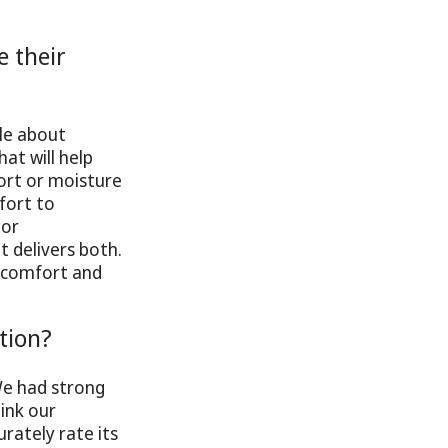
 their
le about
at will help
ort or moisture
mfort to
 or
t delivers both.
 comfort and
tion?
We had strong
ink our
rately rate its