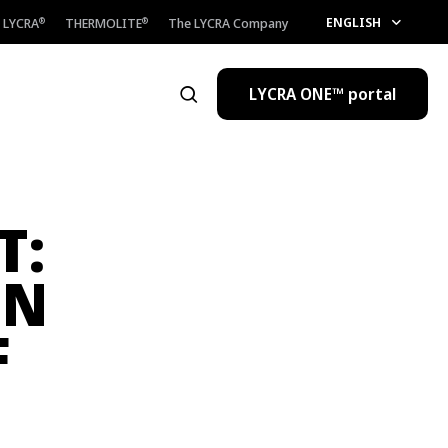
ENGLISH
LYCRA
THERMOLITE
The LYCRA Company
®
®
LYCRA ONE™ portal
Open the search
T:
ON
F