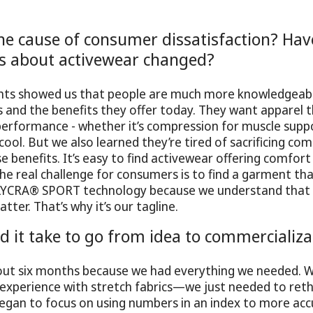
e cause of consumer dissatisfaction? Have
s about activewear changed?
hts showed us that people are much more knowledgeab
s and the benefits they offer today. They want apparel th
performance - whether it’s compression for muscle supp
cool. But we also learned they’re tired of sacrificing co
e benefits. It’s easy to find activewear offering comfort
e real challenge for consumers is to find a garment tha
LYCRA® SPORT technology because we understand that
ter. That’s why it’s our tagline.
d it take to go from idea to commercializa
bout six months because we had everything we needed. 
xperience with stretch fabrics—we just needed to reth
gan to focus on using numbers in an index to more accu