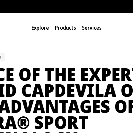
Explore
Products
Services
T
E OF THE EXPER
ID CAPDEVILA 
 ADVANTAGES O
®
RA
SPORT