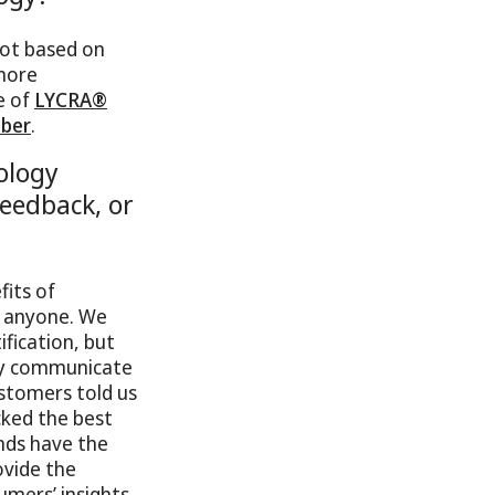
not based on
 more
e of
LYCRA®
ber
.
ology
eedback, or
fits of
n anyone. We
ification, but
ily communicate
ustomers told us
cked the best
nds have the
ovide the
umers’ insights