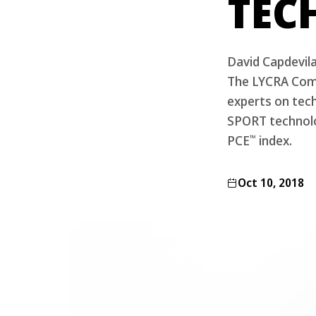
TEC
David Capdevil
The LYCRA Comp
experts on tech
SPORT technolo
™
PCE
index.
Oct 10, 2018