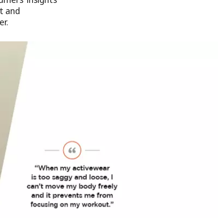
t and
r.