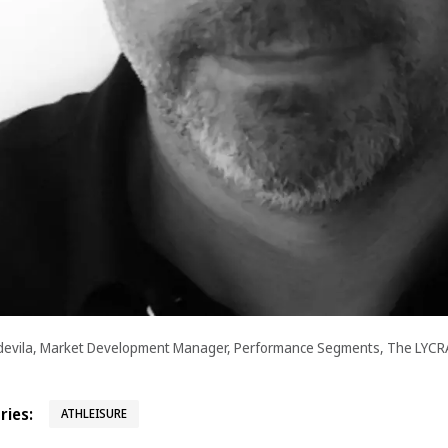
devila, Market Development Manager, Performance Segments, The LYC
ies:
ATHLEISURE