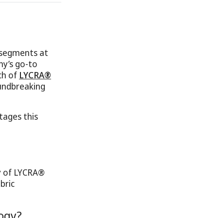
 segments at
ny’s go-to
ch of
LYCRA®
undbreaking
tages this
gy of LYCRA®
bric
ogy?