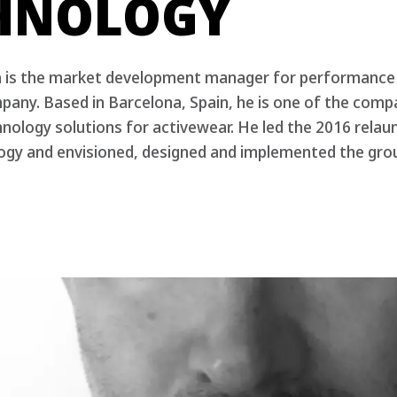
HNOLOGY
a is the market development manager for performanc
any. Based in Barcelona, Spain, he is one of the comp
nology solutions for activewear. He led the 2016 rela
gy and envisioned, designed and implemented the gro