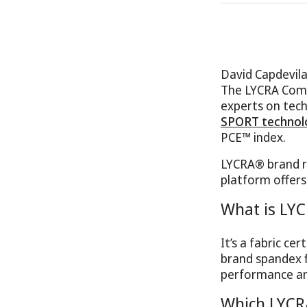
David Capdevil
The LYCRA Compa
experts on tech
SPORT technol
PCE™ index.
LYCRA® brand r
platform offers
What is LY
It’s a fabric c
brand spandex f
performance an
Which LYCR