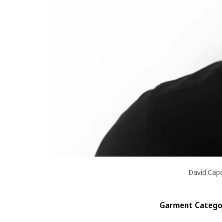
David Cap
Garment Categor