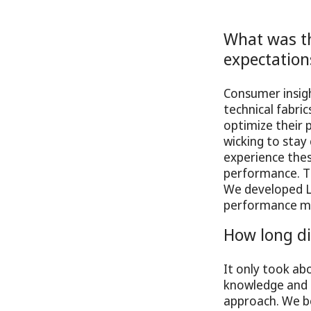
What was th
expectation
Consumer insig
technical fabric
optimize their 
wicking to stay 
experience thes
performance. Th
We developed 
performance mat
How long di
It only took a
knowledge and e
approach. We be