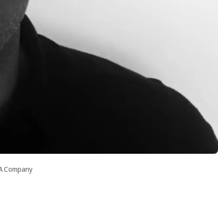
RA Company