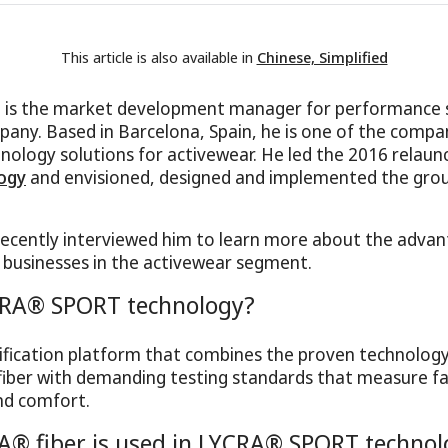
This article is also available in
Chinese, Simplified
a is the market development manager for performance
ny. Based in Barcelona, Spain, he is one of the compa
nology solutions for activewear. He led the 2016 relaun
ogy
and envisioned, designed and implemented the gro
ecently interviewed him to learn more about the advan
 businesses in the activewear segment.
CRA® SPORT technology?
ertification platform that combines the proven technolo
iber with demanding testing standards that measure fa
d comfort.
A® fiber is used in LYCRA® SPORT technol