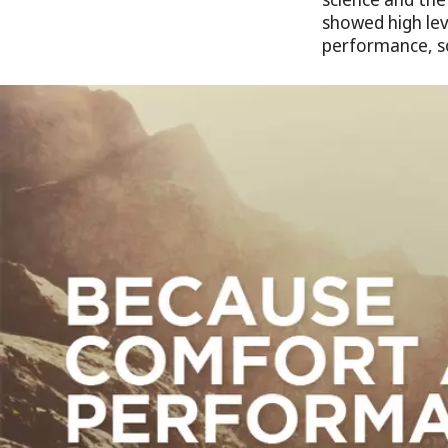
showed high lev
performance, s