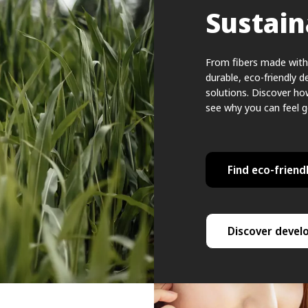
Sustain
From fibers made with 
durable, eco-friendly d
solutions. Discover h
see why you can feel 
Find eco-friendl
Discover devel