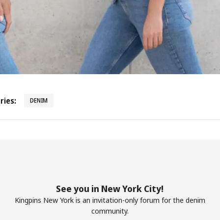
ies:
DENIM
See you in New York City!
Kingpins New York is an invitation-only forum for the denim
community.