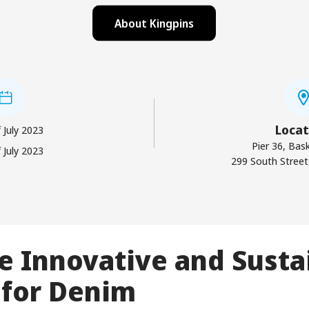
About Kingpins
Locat
 July 2023
Pier 36, Bask
 July 2023
299 South Street
e Innovative and Susta
 for Denim