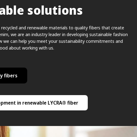
able solutions
recycled and renewable materials to quality fibers that create
enim, we are an industry leader in developing sustainable fashion
ow we can help you meet your sustainability commitments and
good about working with us.
y fibers
opment in renewable LYCRA® fiber