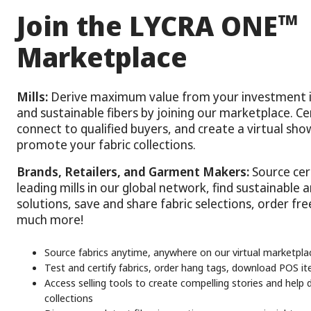
™
Join the LYCRA ONE
Marketplace
Mills:
Derive maximum value from your investment i
and sustainable fibers by joining our marketplace. Cer
connect to qualified buyers, and create a virtual s
promote your fabric collections.
Brands, Retailers, and Garment Makers:
Source cert
leading mills in our global network, find sustainable 
solutions, save and share fabric selections, order fr
much more!
Source fabrics anytime, anywhere on our virtual marketpla
Test and certify fabrics, order hang tags, download POS 
Access selling tools to create compelling stories and help d
collections