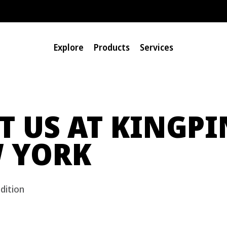
Explore
Products
Services
IT US AT KINGPI
 YORK
dition