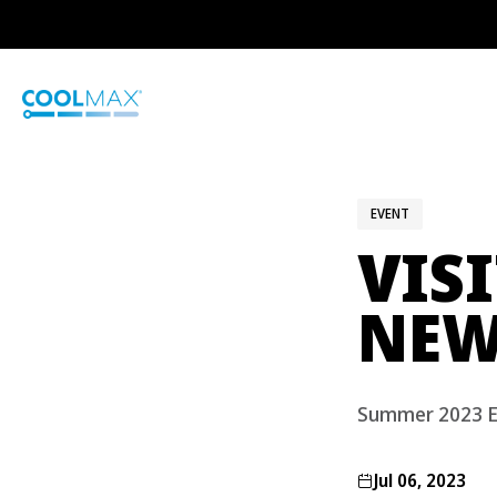
Skip
to
main
content
EVENT
VIS
NEW
Summer 2023 E
Jul 06, 2023