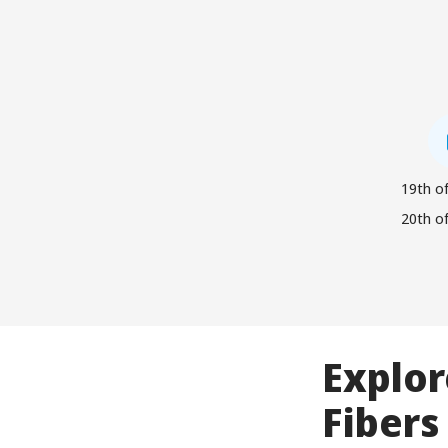
19th of
20th of
Explor
Fibers