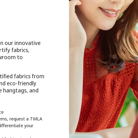
n our innovative
tify fabrics,
howroom to
ified fabrics from
and eco-friendly
ee hangtags, and
ce
items, request a TMLA
ifferentiate your