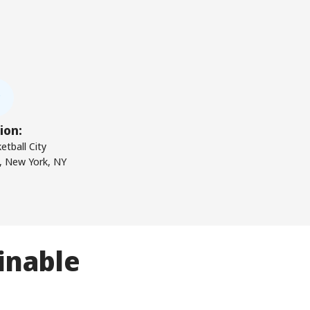
ion:
etball City
, New York, NY
inable