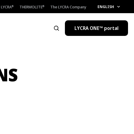
ENGLISH
LYCRA
THERMOLITE
The LYCRA Company
®
®
LYCRA ONE™ portal
Open the search
NS