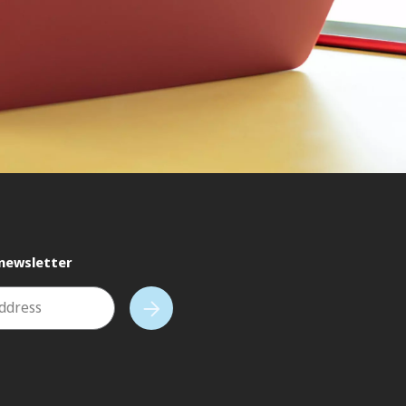
 newsletter
address
Subscribe