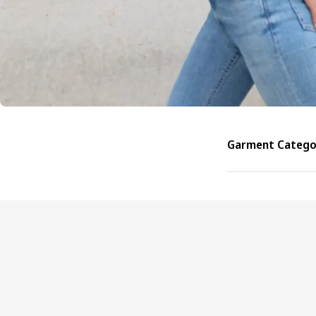
Garment Categor