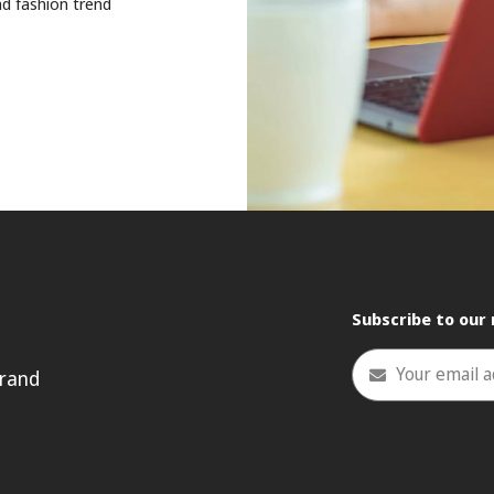
nd fashion trend
Subscribe to our
Your email 
rand