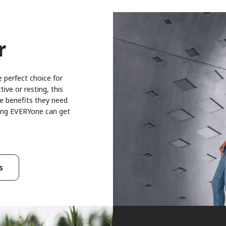
r
 perfect choice for
ive or resting, this
ce benefits they need
thing EVERYone can get
s