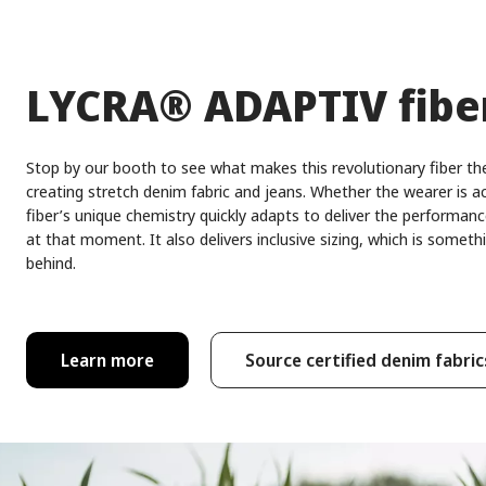
®
LYCRA
ADAPTIV fibe
Stop by our booth to see what makes this revolutionary fiber the
creating stretch denim fabric and jeans. Whether the wearer is act
fiber’s unique chemistry quickly adapts to deliver the performan
at that moment. It also delivers inclusive sizing, which is some
behind.
Learn more
Source certified denim fabric