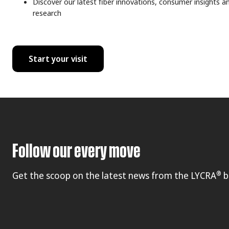
Discover our latest fiber innovations, consumer insights a
research
Start your visit
Follow our every move
®
Get the scoop on the latest news from the LYCRA
b