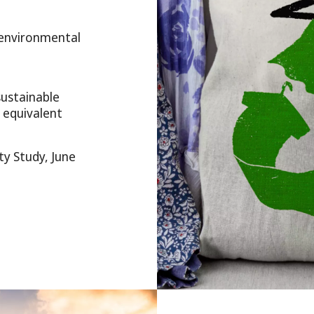
 environmental
sustainable
 equivalent
y Study, June