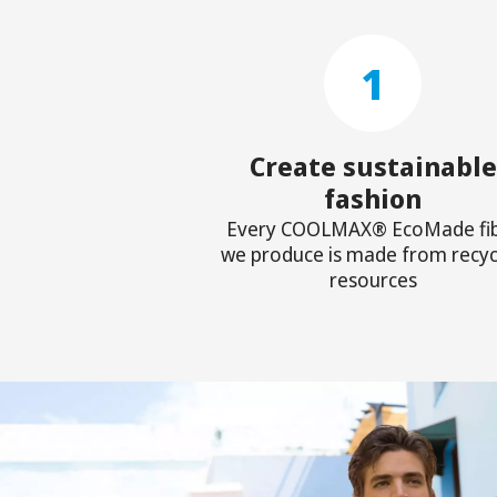
1
Create sustainable
fashion
Every COOLMAX® EcoMade fi
we produce is made from recyc
resources