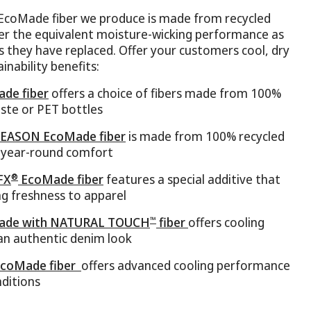
EcoMade fiber we produce is made from recycled
fer the equivalent moisture-wicking performance as
s they have replaced. Offer your customers cool, dry
inability benefits:
de fiber
offers a choice of fibers made from 100%
aste or PET bottles
EASON EcoMade fiber
is made from 100% recycled
r year-round comfort
®
FX
EcoMade fiber
features a special additive that
ing freshness to apparel
™
de with NATURAL TOUCH
fiber
offers cooling
n authentic denim look
coMade fiber
offers advanced cooling performance
ditions