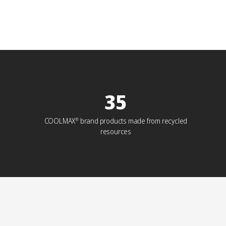
35
COOLMAX
brand products made from recycled
®
resources