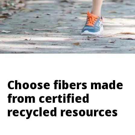
Choose fibers made
from certified
recycled resources