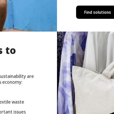
Find solutions
s to
stainability are
us economy:
extile waste
ortant issues