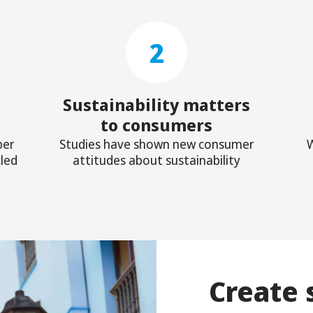
2
Sustainability matters
to consumers
ber
Studies have shown new consumer
W
led
attitudes about sustainability
Create 