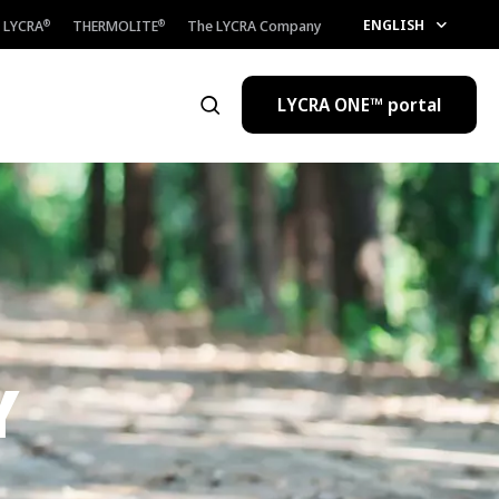
ENGLISH
LYCRA
THERMOLITE
The LYCRA Company
®
®
LYCRA ONE™ portal
Open the search
Y