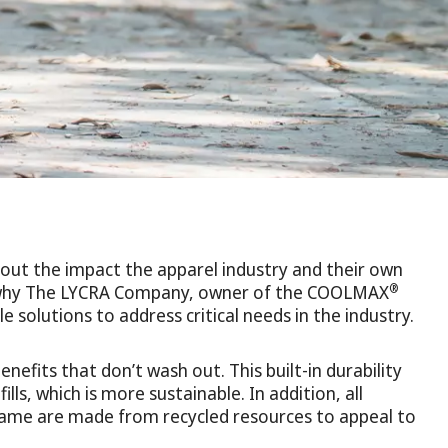
out the impact the apparel industry and their own
®
’s why The LYCRA Company, owner of the COOLMAX
e solutions to address critical needs in the industry.
efits that don’t wash out. This built-in durability
lls, which is more sustainable. In addition, all
ame are made from recycled resources to appeal to