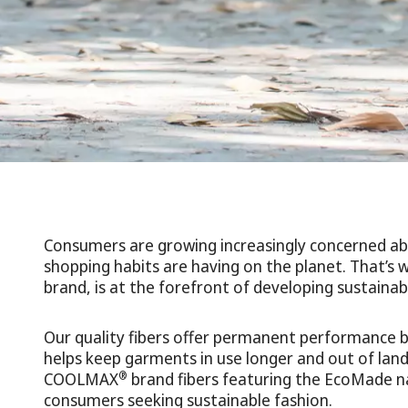
Consumers are growing increasingly concerned ab
shopping habits are having on the planet. That
brand, is at the forefront of developing sustainabl
Our quality fibers offer permanent performance ben
helps keep garments in use longer and out of landfi
®
COOLMAX
brand fibers featuring the EcoMade n
consumers seeking sustainable fashion.