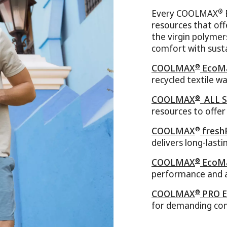
®
Every COOLMAX
resources that of
the virgin polymer
comfort with susta
®
COOLMAX
EcoMa
recycled textile w
®
COOLMAX
ALL S
resources to offe
®
COOLMAX
fresh
delivers long-last
®
COOLMAX
EcoMa
performance and a
®
COOLMAX
PRO E
for demanding con