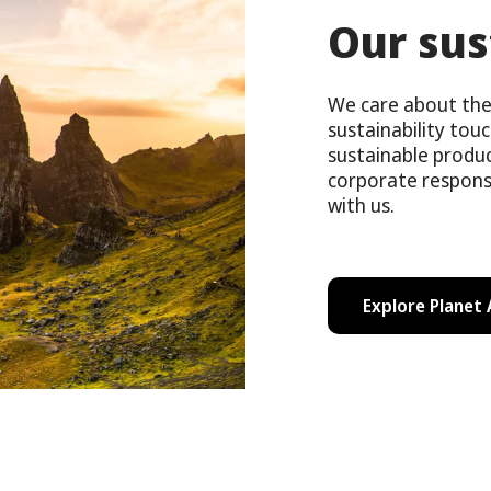
Our sus
We care about the 
sustainability tou
sustainable produ
corporate respons
with us.
Explore Planet