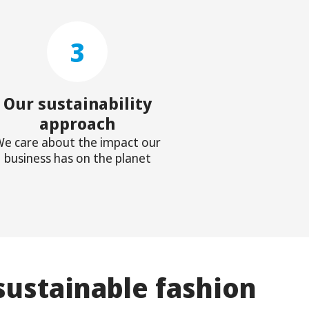
3
Our sustainability
approach
e care about the impact our
business has on the planet
sustainable fashion