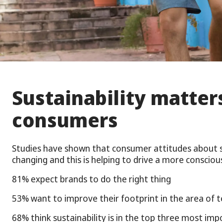
Sustainability matter
consumers
Studies have shown that consumer attitudes about su
changing and this is helping to drive a more conscio
81% expect brands to do the right thing
53% want to improve their footprint in the area of t
68% think sustainability is in the top three most imp