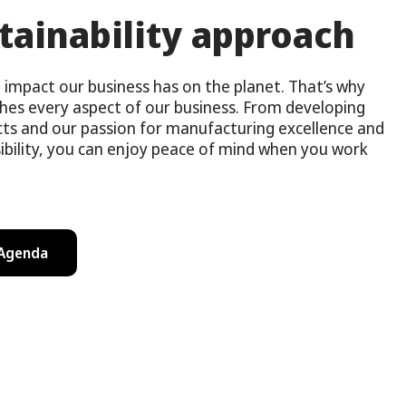
tainability approach
impact our business has on the planet. That’s why
ches every aspect of our business. From developing
cts and our passion for manufacturing excellence and
ibility, you can enjoy peace of mind when you work
 Agenda