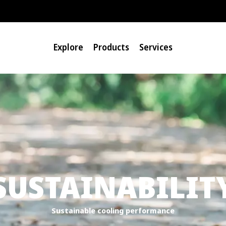
Explore
Products
Services
SUSTAINABILIT
Sustainable cooling performance