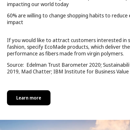
impacting our world today
60% are willing to change shopping habits to reduce
impact
If you would like to attract customers interested in 
fashion, specify EcoMade products, which deliver the
performance as fibers made from virgin polymers.
Source: Edelman Trust Barometer 2020; Sustainabilit
2019, Mad Chatter; IBM Institute for Business Value
Learn more