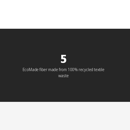
5
EcoMade fiber made from 100% recycled textile
waste