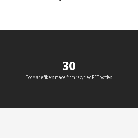
30
EcoMade fibers made from recycled PET bottles