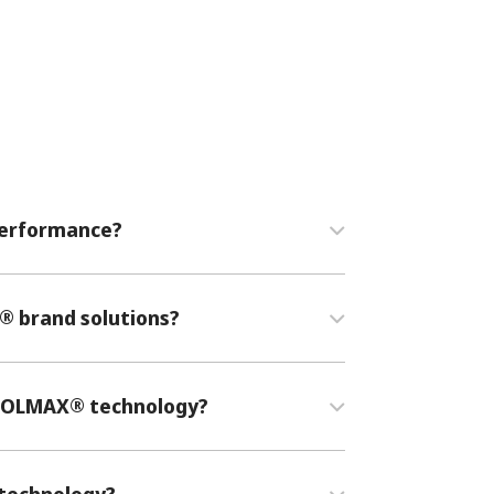
 performance?
®
brand solutions?
®
COOLMAX
technology?