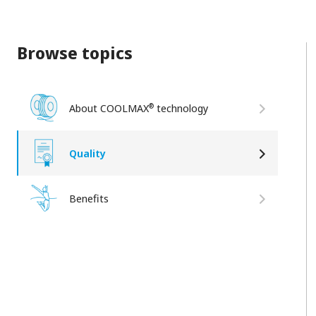
Browse topics
®
About COOLMAX
technology
Quality
Benefits