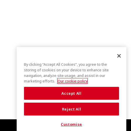
By clicking “Accept All Cookies”, you agree to the
storing of cookies on your device to enhance site
navigation, analyze site usage, and assist in our
marketing efforts.
Our cookie policy
Accept All
Reject All
Customise