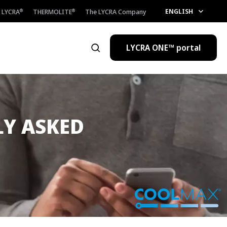
ENGLISH
LYCRA
THERMOLITE
The LYCRA Company
®
®
LYCRA ONE™ portal
Open the search
LY ASKED