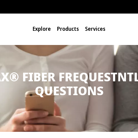
Explore
Products
Services
®
AX
FIBER FREQUESTNT
QUESTIONS