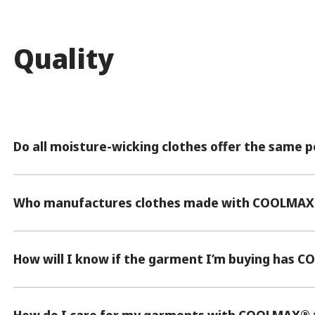
Quality
Do all moisture-wicking clothes offer the same
Who manufactures clothes made with COOLMAX
How will I know if the garment I’m buying has 
®