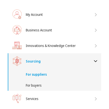
My Account
Business Account
Innovations & Knowledge Center
Sourcing
For suppliers
For buyers
Services