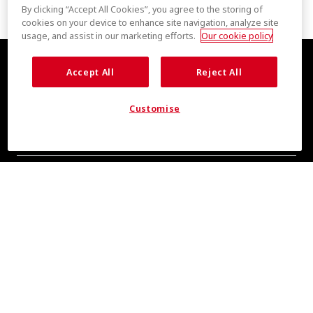
By clicking “Accept All Cookies”, you agree to the storing of
cookies on your device to enhance site navigation, analyze site
usage, and assist in our marketing efforts.
Our cookie policy
Accept All
Reject All
Customise
COOL INSIGHTS INCOMING
Subscribe for updates from COOLMAX® brand