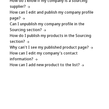
How do I know if my company is a sourcing
supplier?
How can I edit and publish my company profile
page?
Can I unpublish my company profile in the
Sourcing section?
How do I publish my products in the Sourcing
section?
Why can't I see my published product page?
How can I edit my company's contact
information?
How can I add new product to the list?