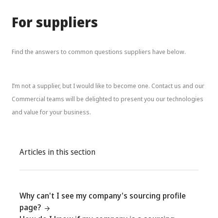
For suppliers
Find the answers to common questions suppliers have below.
I’m not a supplier, but I would like to become one. Contact us and our
Commercial teams will be delighted to present you our technologies
and value for your business.
Articles in this section
Why can't I see my company's sourcing profile
page?