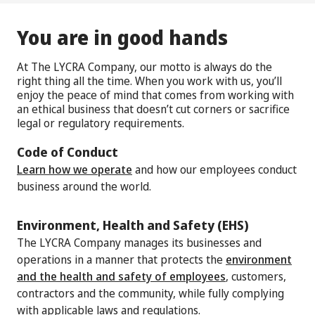
You are in good hands
At The LYCRA Company, our motto is always do the
right thing all the time. When you work with us, you’ll
enjoy the peace of mind that comes from working with
an ethical business that doesn’t cut corners or sacrifice
legal or regulatory requirements.
Code of Conduct
Learn how we operate
and how our employees conduct
business around the world.
Environment, Health and Safety (EHS)
The LYCRA Company manages its businesses and
operations in a manner that protects the
environment
and the health and safety of employees
, customers,
contractors and the community, while fully complying
with applicable laws and regulations.