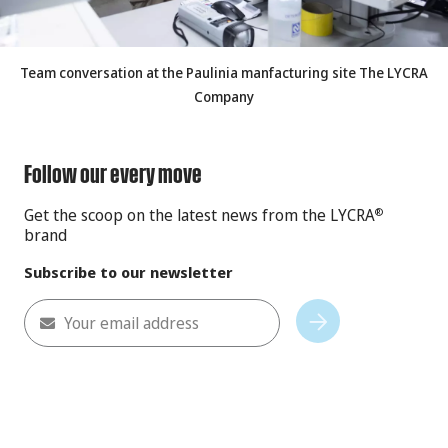
Team conversation at the Paulinia manfacturing site The LYCRA
Company
Follow our every move
Get the scoop on the latest news from the LYCRA
®
brand
Subscribe to our newsletter
Your email address
Subscribe