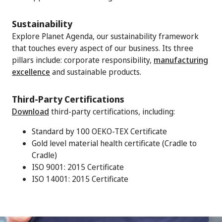
Sustainability
Explore Planet Agenda, our sustainability framework
that touches every aspect of our business. Its three
pillars include: corporate responsibility,
manufacturing
excellence
and sustainable products.
Third-Party Certifications
Download
third-party certifications, including:
Standard by 100 OEKO-TEX Certificate
Gold level material health certificate (Cradle to
Cradle)
ISO 9001: 2015 Certificate
ISO 14001: 2015 Certificate