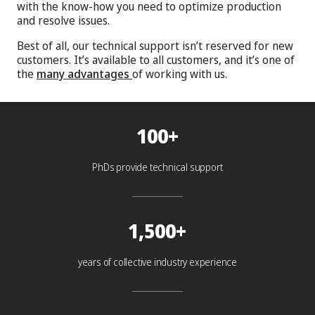
with the know-how you need to optimize production
and resolve issues.
Best of all, our technical support isn’t reserved for new
customers. It’s available to all customers, and it’s one of
the
many advantages
of working with us.
100+
PhDs provide technical support
1,500+
years of collective industry experience