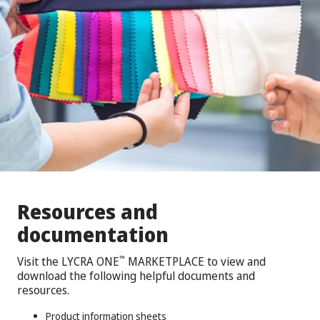
Resources and
documentation
Visit the LYCRA ONE
MARKETPLACE to view and
™
download the following helpful documents and
resources.
Product information sheets