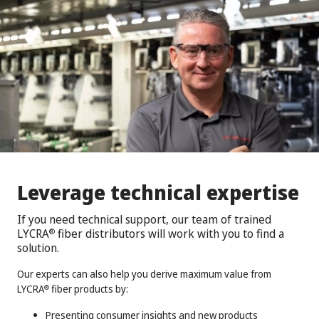
Leverage technical expertise
If you need technical support, our team of trained
LYCRA
fiber distributors will work with you to find a
®
solution.
Our experts can also help you derive maximum value from
LYCRA
fiber products by:
®
Presenting consumer insights and new products