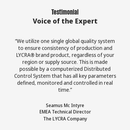
Testimonial
Voice of the Expert
“We utilize one single global quality system
to ensure consistency of production and
LYCRA® brand product, regardless of your
region or supply source. This is made
possible by a computerized Distributed
Control System that has all key parameters
defined, monitored and controlled in real
time.”
Seamus Mc Intyre
EMEA Technical Director
The LYCRA Company