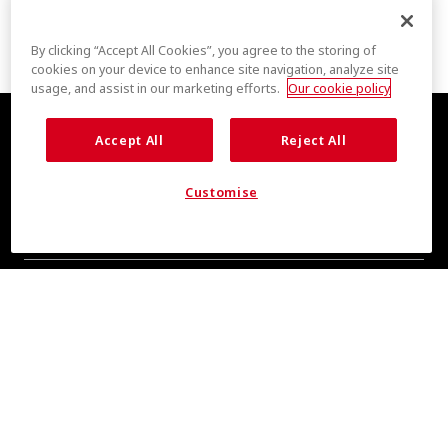
By clicking “Accept All Cookies”, you agree to the storing of
cookies on your device to enhance site navigation, analyze site
usage, and assist in our marketing efforts.
Our cookie policy
Accept All
Reject All
Customise
COOL INSIGHTS INCOMING
Subscribe for updates from COOLMAX® brand