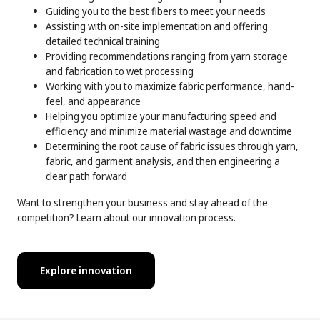
Guiding you to the best fibers to meet your needs
Assisting with on-site implementation and offering
detailed technical training
Providing recommendations ranging from yarn storage
and fabrication to wet processing
Working with you to maximize fabric performance, hand-
feel, and appearance
Helping you optimize your manufacturing speed and
efficiency and minimize material wastage and downtime
Determining the root cause of fabric issues through yarn,
fabric, and garment analysis, and then engineering a
clear path forward
Want to strengthen your business and stay ahead of the
competition? Learn about our innovation process.
Explore innovation