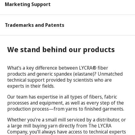
Marketing Support
Trademarks and Patents
We stand behind our products
What’s a key difference between LYCRA® fiber
products and generic spandex (elastane)? Unmatched
technical support provided by scientists who are
experts in their fields.
Our team has expertise in all types of fibers, fabric
processes and equipment, as well as every step of the
production process—from yarns to finished garments.
Whether you’re a small mill serviced by a distributor, or
a large mill buying yarn directly from The LYCRA
Company, you’ll always have access to technical experts