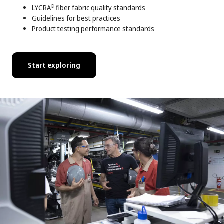
LYCRA
fiber fabric quality standards
®
Guidelines for best practices
Product testing performance standards
Start exploring