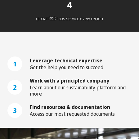
4
global R&D labs service every region
Leverage technical expertise
1
Get the help you need to succeed
Work with a principled company
2
Learn about our sustainability platform and
more
Find resources & documentation
3
Access our most requested documents