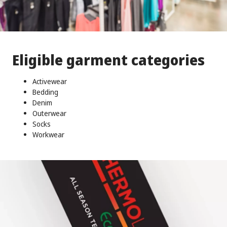
Eligible garment categories
Activewear
Bedding
Denim
Outerwear
Socks
Workwear