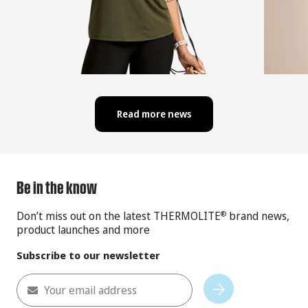
Read more news
Be in the know
Don’t miss out on the latest THERMOLITE
brand news,
®
product launches and more
Subscribe to our newsletter
Your email address
Subscribe