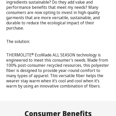
ingredients sustainable? Do they add value and
performance benefits that meet my needs? Many
consumers are now opting to invest in high-quality
garments that are more versatile, sustainable, and
durable to reduce the ecological impact of their
purchase.
The solution:
THERMOLITE
EcoMade ALL SEASON technology is
®
engineered to meet this consumer’s needs. Made from
100% post-consumer recycled resources, this polyester
fiber is designed to provide year-round comfort to
many types of apparel. This versatile fiber helps the
wearer stay warm when it’s cool and cool when it’s
warm by using an innovative combination of fibers.
Consumer Benefits