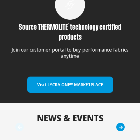
®
Source THERMOLITE
technology certified
products
Join our customer portal to buy performance fabrics
anytime
Visit LYCRA ONE™ MARKETPLACE
NEWS & EVENTS