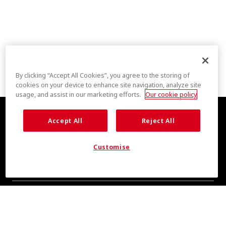
By clicking “Accept All Cookies”, you agree to the storing of
cookies on your device to enhance site navigation, analyze site
usage, and assist in our marketing efforts.
Our cookie policy
Accept All
Reject All
Customise
COOL INSIGHTS INCOMING
Subscribe for updates from COOLMAX® brand