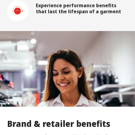
Experience performance benefits
that last the lifespan of a garment
Brand & retailer benefits