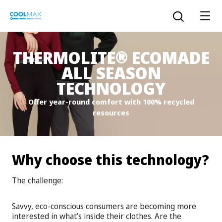
Skip
to
Open the sear
main
content
®
THERMOLITE
ECOMADE
ALL SEASON
™
COOLMAX CloakFX
fiber
TECHNOLOGY
Offer year-round comfort with 100% recycled
®
COOLMAX
EcoMade fiber
resources
LYCRA ONE™ portal
®
COOLMAX
ALL SEASON fiber
Why choose this technology?
LYCRA
®
ENGLISH
®
®
COOLMAX
freshFX
fiber
The challenge:
THERMOLITE
®
The LYCRA Company
®
COOLMAX
PRO EcoMade fiber
Savvy, eco-conscious consumers are becoming more
interested in what’s inside their clothes. Are the