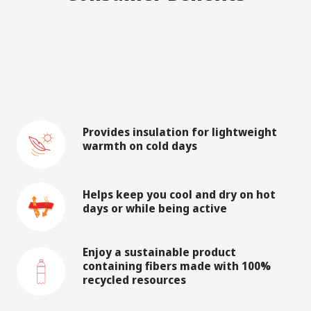
Provides insulation for lightweight
warmth on cold days
Helps keep you cool and dry on hot
days or while being active
Enjoy a sustainable product
containing fibers made with 100%
recycled resources