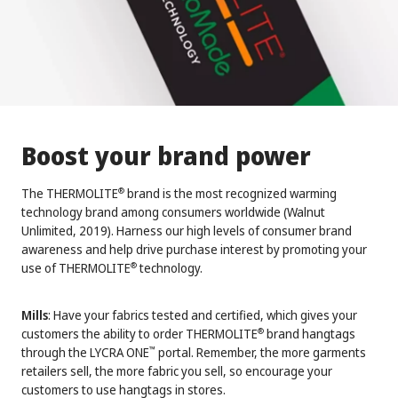
Boost your brand power
The THERMOLITE
brand is the most recognized warming
®
technology brand among consumers worldwide (Walnut
Unlimited, 2019). Harness our high levels of consumer brand
awareness and help drive purchase interest by promoting your
use of THERMOLITE
technology.
®
Mills
: Have your fabrics tested and certified, which gives your
customers the ability to order THERMOLITE
brand hangtags
®
through the LYCRA ONE
portal. Remember, the more garments
™
retailers sell, the more fabric you sell, so encourage your
customers to use hangtags in stores.