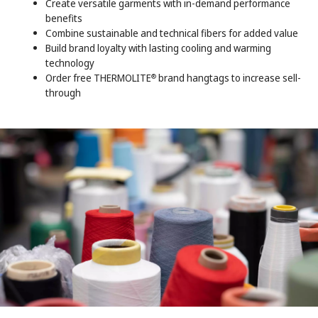
Create versatile garments with in-demand performance
benefits
Combine sustainable and technical fibers for added value
Build brand loyalty with lasting cooling and warming
technology
Order free THERMOLITE
brand hangtags to increase sell-
®
through