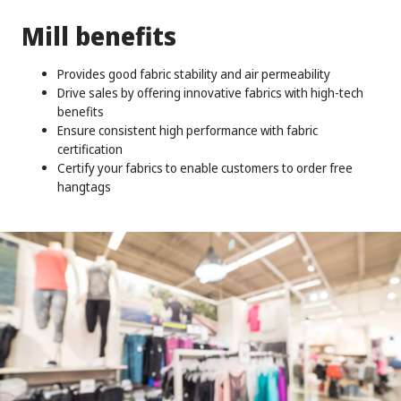
Mill benefits
Provides good fabric stability and air permeability
Drive sales by offering innovative fabrics with high-tech
benefits
Ensure consistent high performance with fabric
certification
Certify your fabrics to enable customers to order free
hangtags