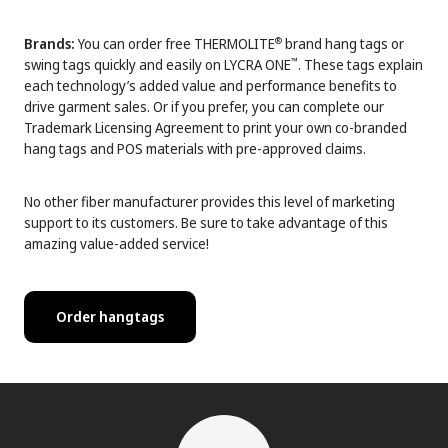
Brands:
You can order free THERMOLITE
brand hang tags or
®
swing tags quickly and easily on LYCRA ONE
. These tags explain
™
each technology’s added value and performance benefits to
drive garment sales. Or if you prefer, you can complete our
Trademark Licensing Agreement to print your own co-branded
hang tags and POS materials with pre-approved claims.
No other fiber manufacturer provides this level of marketing
support to its customers. Be sure to take advantage of this
amazing value-added service!
Order hangtags