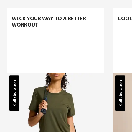
WICK YOUR WAY TO A BETTER
COOL
WORKOUT
Collaboration
Collaboration