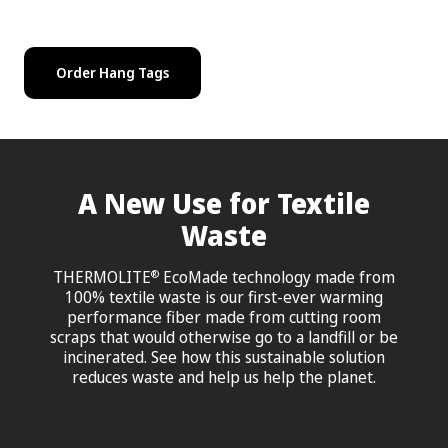
Order Hang Tags
A New Use for Textile
Waste
THERMOLITE
EcoMade technology made from
®
100% textile waste is our first-ever warming
performance fiber made from cutting room
scraps that would otherwise go to a landfill or be
incinerated. See how this sustainable solution
reduces waste and help us help the planet.