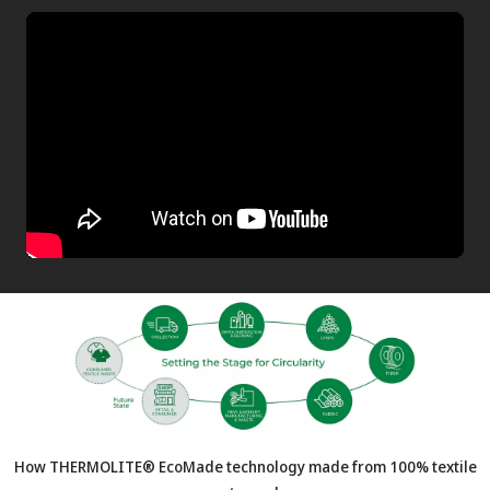
How THERMOLITE® EcoMade technology made from 100% textile