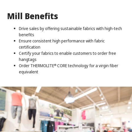
Mill Benefits
Drive sales by offering sustainable fabrics with high-tech
benefits
Ensure consistent high performance with fabric
certification
Certify your fabrics to enable customers to order free
hangtags
Order THERMOLITE
CORE technology for a virgin fiber
®
equivalent