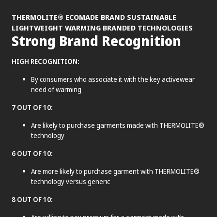
®
THERMOLITE
ECOMADE BRAND SUSTAINABLE
LIGHTWEIGHT WARMING BRANDED TECHNOLOGIES
Strong Brand Recognition
HIGH RECOGNITION:
By consumers who associate it with the key activewear
need of warming
7 OUT OF 10:
Are likely to purchase garments made with THERMOLITE®
technology
6 OUT OF 10:
Are more likely to purchase garment with THERMOLITE®
technology versus generic
8 OUT OF 10: