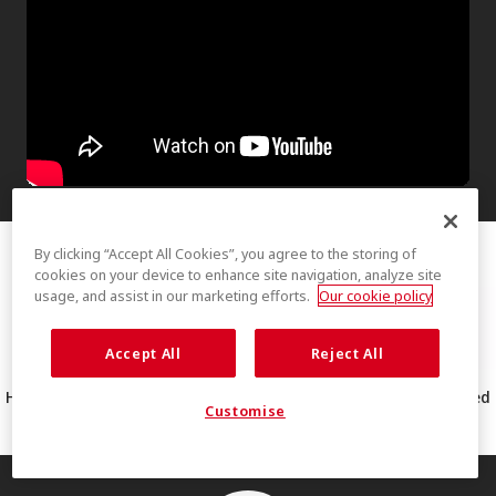
By clicking “Accept All Cookies”, you agree to the storing of
cookies on your device to enhance site navigation, analyze site
usage, and assist in our marketing efforts.
Our cookie policy
Accept All
Reject All
How THERMOLITE® EcoMade technology made from 100% recycled
Customise
PET works