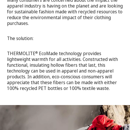
Many consumers are concerned about the impact the
apparel industry is having on the planet and are looking
for sustainable fashion made with recycled resources to
reduce the environmental impact of their clothing
purchases.
The solution:
THERMOLITE
EcoMade technology provides
®
lightweight warmth for all activities. Constructed with
functional, insulating hollow fibers that last, this
technology can be used in apparel and non-apparel
products. In addition, eco-conscious consumers will
appreciate that these fibers can be made with either
100% recycled PET bottles or 100% textile waste.