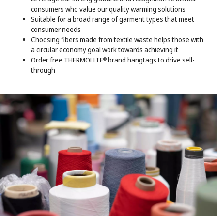
consumers who value our quality warming solutions
Suitable for a broad range of garment types that meet
consumer needs
Choosing fibers made from textile waste helps those with
a circular economy goal work towards achieving it
Order free THERMOLITE
brand hangtags to drive sell-
®
through