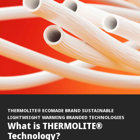
®
THERMOLITE
ECOMADE BRAND SUSTAINABLE
LIGHTWEIGHT WARMING BRANDED TECHNOLOGIES
®
What is THERMOLITE
Technology?