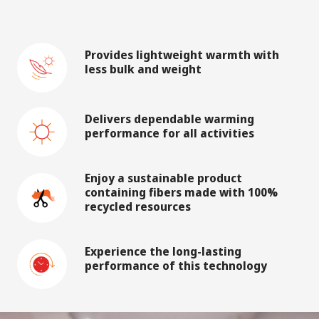
Provides lightweight warmth with
less bulk and weight
Delivers dependable warming
performance for all activities
Enjoy a sustainable product
containing fibers made with 100%
recycled resources
Experience the long-lasting
performance of this technology