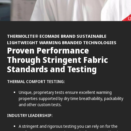
®
THERMOLITE
ECOMADE BRAND SUSTAINABLE
LIGHTWEIGHT WARMING BRANDED TECHNOLOGIES
Proven Performance
Through Stringent Fabric
Standards and Testing
THERMAL COMFORT TESTING:
Unique, proprietary tests ensure excellent warming
properties supported by dry time breathability, packability
and other custom tests.
INDUSTRY LEADERSHIP:
A stringent and rigorous testing you can rely on for the