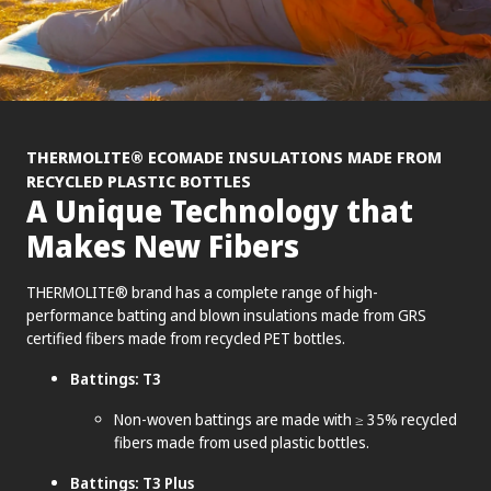
®
THERMOLITE
ECOMADE INSULATIONS MADE FROM
RECYCLED PLASTIC BOTTLES
A Unique Technology that
Makes New Fibers
THERMOLITE® brand has a complete range of high-
performance batting and blown insulations made from GRS
certified fibers made from recycled PET bottles.
Battings: T3
Non-woven battings are made with ≥ 35% recycled
fibers made from used plastic bottles.
Battings: T3 Plus