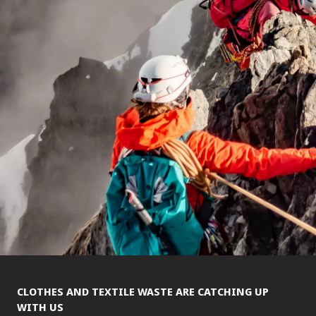
CLOTHES AND TEXTILE WASTE ARE CATCHING UP
WITH US