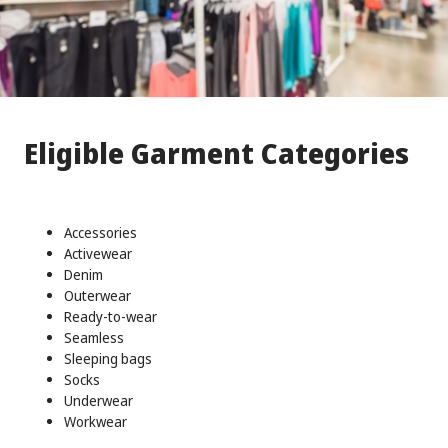
Eligible Garment Categories
Accessories
Activewear
Denim
Outerwear
Ready-to-wear
Seamless
Sleeping bags
Socks
Underwear
Workwear