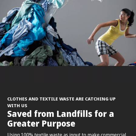
CLOTHES AND TEXTILE WASTE ARE CATCHING UP
WITH US
Saved from Landfills for a
Greater Purpose
Using 100% textile waste as input to make commercial