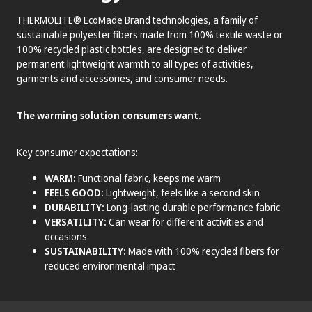
THERMOLITE® EcoMade Brand technologies, a family of
sustainable polyester fibers made from 100% textile waste or
100% recycled plastic bottles, are designed to deliver
permanent lightweight warmth to all types of activities,
garments and accessories, and consumer needs.
The warming solution consumers want.
Key consumer expectations:
WARM:
Functional fabric, keeps me warm
FEELS GOOD:
Lightweight, feels like a second skin
DURABILITY:
Long-lasting durable performance fabric
VERSATILITY:
Can wear for different activities and
occasions
SUSTAINABILITY:
Made with 100% recycled fibers for
reduced environmental impact