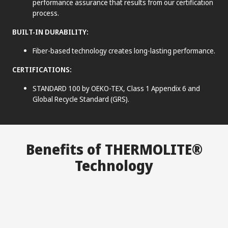
performance assurance that results from our certification
process.
BUILT-IN DURABILITY:
Fiber-based technology creates long-lasting performance.
CERTIFICATIONS:
STANDARD 100 by OEKO-TEX, Class 1 Appendix 6 and
Global Recycle Standard (GRS).
®
Benefits of THERMOLITE
Technology