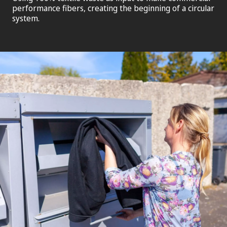
performance fibers, creating the beginning of a circular
system.