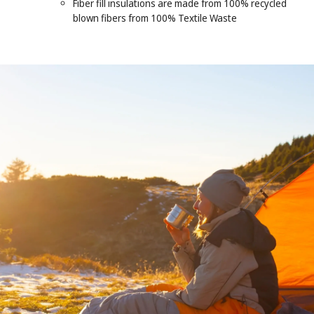
Fiber fill insulations are made from 100% recycled
blown fibers from 100% Textile Waste