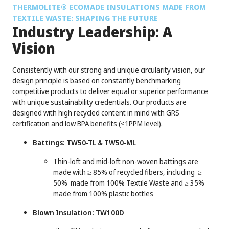
®
THERMOLITE
ECOMADE INSULATIONS MADE FROM
TEXTILE WASTE: SHAPING THE FUTURE
Industry Leadership: A
Vision
Consistently with our strong and unique circularity vision, our
design principle is based on constantly benchmarking
competitive products to deliver equal or superior performance
with unique sustainability credentials. Our products are
designed with high recycled content in mind with GRS
certification and low BPA benefits (<1PPM level).
Battings: TW50-TL & TW50-ML
Thin-loft and mid-loft non-woven battings are
made with ≥ 85% of recycled fibers, including ≥
50% made from 100% Textile Waste and ≥ 35%
made from 100% plastic bottles
Blown Insulation: TW100D