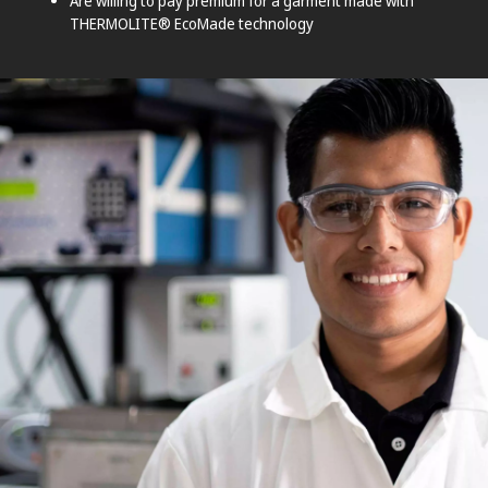
Are willing to pay premium for a garment made with
THERMOLITE® EcoMade technology