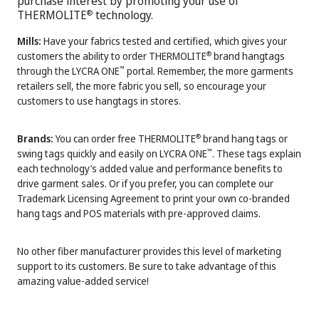
purchase interest by promoting your use of
THERMOLITE
technology.
®
Mills:
Have your fabrics tested and certified, which gives your
customers the ability to order THERMOLITE
brand hangtags
®
through the LYCRA ONE
portal. Remember, the more garments
™
retailers sell, the more fabric you sell, so encourage your
customers to use hangtags in stores.
Brands:
You can order free THERMOLITE
brand hang tags or
®
swing tags quickly and easily on LYCRA ONE
. These tags explain
™
each technology’s added value and performance benefits to
drive garment sales. Or if you prefer, you can complete our
Trademark Licensing Agreement to print your own co-branded
hang tags and POS materials with pre-approved claims.
No other fiber manufacturer provides this level of marketing
support to its customers. Be sure to take advantage of this
amazing value-added service!