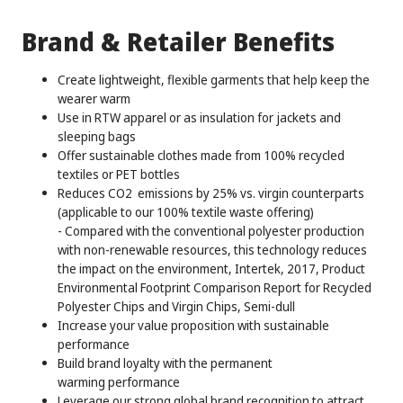
Brand & Retailer Benefits
Create lightweight, flexible garments that help keep the
wearer warm
Use in RTW apparel or as insulation for jackets and
sleeping bags
Offer sustainable clothes made from 100% recycled
textiles or PET bottles
Reduces CO2 emissions by 25% vs. virgin counterparts
(applicable to our 100% textile waste offering)
- Compared with the conventional polyester production
with non-renewable resources, this technology reduces
the impact on the environment, Intertek, 2017, Product
Environmental Footprint Comparison Report for Recycled
Polyester Chips and Virgin Chips, Semi-dull
Increase your value proposition with sustainable
performance
Build brand loyalty with the permanent
warming performance
Leverage our strong global brand recognition to attract