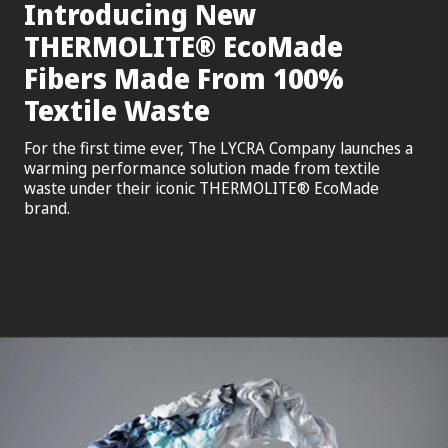
Introducing New
®
THERMOLITE
EcoMade
Fibers Made From 100%
Textile Waste
For the first time ever, The LYCRA Company launches a
warming performance solution made from textile
waste under their iconic THERMOLITE® EcoMade
brand.