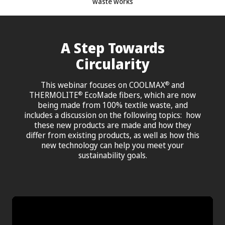
waste works
A Step Towards
Circularity
This webinar focuses on COOLMAX
and
®
THERMOLITE
EcoMade fibers, which are now
®
being made from 100% textile waste, and
includes a discussion on the following topics: how
these new products are made and how they
differ from existing products, as well as how this
new technology can help you meet your
sustainability goals.