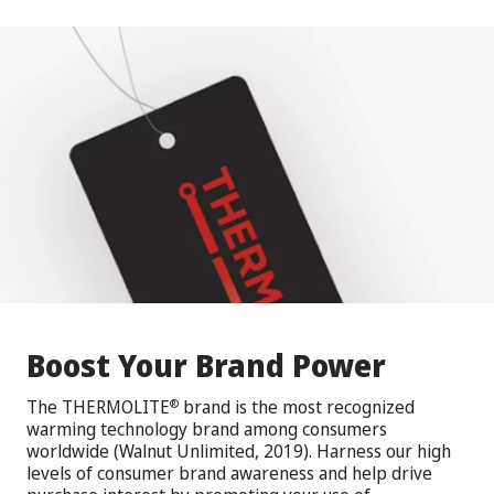
Boost Your Brand Power
The THERMOLITE
brand is the most recognized
®
warming technology brand among consumers
worldwide (Walnut Unlimited, 2019). Harness our high
levels of consumer brand awareness and help drive