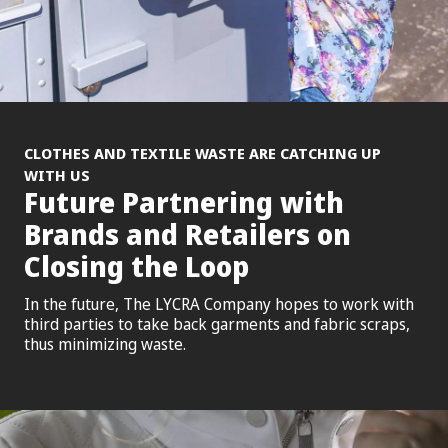
CLOTHES AND TEXTILE WASTE ARE CATCHING UP
WITH US
Future Partnering with
Brands and Retailers on
Closing the Loop
In the future, The LYCRA Company hopes to work with
third parties to take back garments and fabric scraps,
thus minimizing waste.