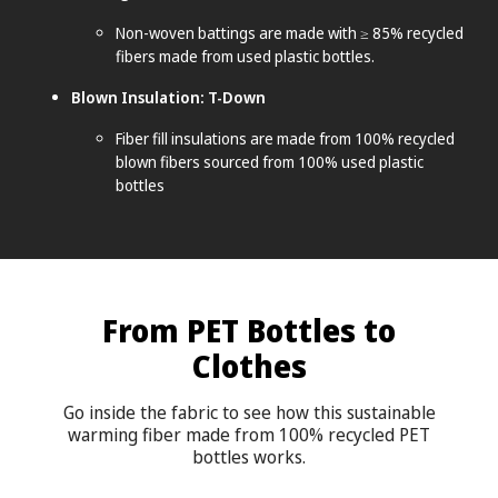
Non-woven battings are made with ≥ 85% recycled
fibers made from used plastic bottles.
Blown Insulation: T-Down
Fiber fill insulations are made from 100% recycled
blown fibers sourced from 100% used plastic
bottles
From PET Bottles to
Clothes
Go inside the fabric to see how this sustainable
warming fiber made from 100% recycled PET
bottles works.